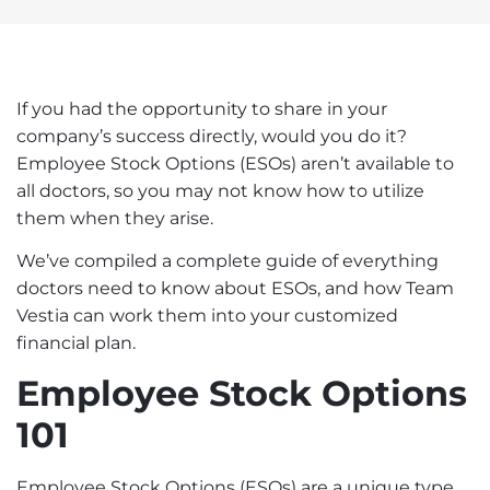
If you had the opportunity to share in your
company’s success directly, would you do it?
Employee Stock Options (ESOs) aren’t available to
all doctors, so you may not know how to utilize
them when they arise.
We’ve compiled a complete guide of everything
doctors need to know about ESOs, and how
Team
Vestia
can work them into your customized
financial plan.
Employee Stock Options
101
Employee Stock Options (ESOs) are a unique type