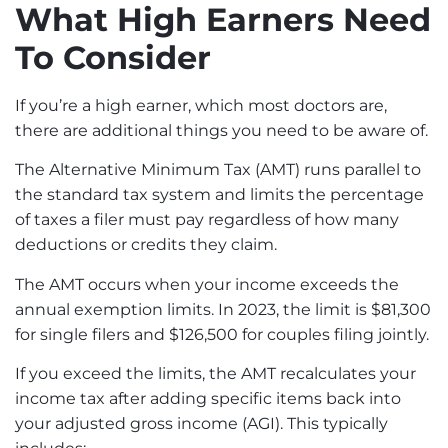
What High Earners Need
To Consider
If you’re a high earner, which most doctors are,
there are additional things you need to be aware of.
The
Alternative Minimum Tax
(AMT) runs parallel to
the standard tax system and limits the percentage
of taxes a filer must pay regardless of how many
deductions or credits they claim.
The AMT occurs when your income exceeds the
annual exemption limits. In 2023, the limit is $81,300
for single filers and $126,500 for couples filing jointly.
If you exceed the limits, the AMT recalculates your
income tax after adding specific items back into
your adjusted gross income (AGI). This typically