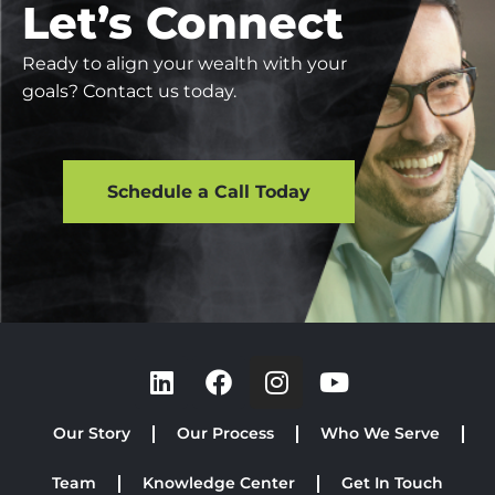
Let’s Connect
Ready to align your wealth with your
goals? Contact us today.
Schedule a Call Today
Our Story
Our Process
Who We Serve
Team
Knowledge Center
Get In Touch