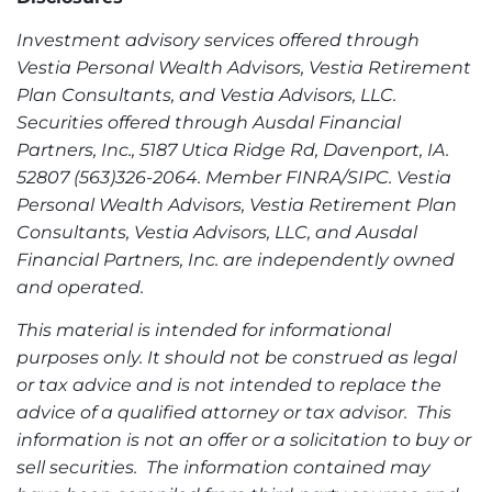
Investment advisory services offered through
Vestia Personal Wealth Advisors, Vestia Retirement
Plan Consultants, and Vestia Advisors, LLC.
Securities offered through Ausdal Financial
Partners, Inc., 5187 Utica Ridge Rd, Davenport, IA.
52807 (563)326-2064. Member FINRA/SIPC. Vestia
Personal Wealth Advisors, Vestia Retirement Plan
Consultants, Vestia Advisors, LLC, and Ausdal
Financial Partners, Inc. are independently owned
and operated.
This material is intended for informational
purposes only. It should not be construed as legal
or tax advice and is not intended to replace the
advice of a qualified attorney or tax advisor. This
information is not an offer or a solicitation to buy or
sell securities. The information contained may