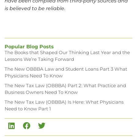
have been compiled from third-party sources and
is believed to be reliable.
Popular Blog Posts
The Books that Shaped Our Thinking Last Year and the
Lessons We’re Taking Forward
The New OBBBA Law and Student Loans Part 3 What
Physicians Need To Know
The New Tax Law (OBBBA) Part 2: What Practice and
Business Owners Need To Know
The New Tax Law (OBBBA) Is Here: What Physicians
Need to Know Part 1