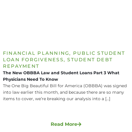
FINANCIAL PLANNING
,
PUBLIC STUDENT
LOAN FORGIVENESS
,
STUDENT DEBT
REPAYMENT
The New OBBBA Law and Student Loans Part 3 What
Physicians Need To Know
The One Big Beautiful Bill for America (OBBBA) was signed
into law earlier this month, and because there are so many
items to cover, we’re breaking our analysis into a [...]
Read More