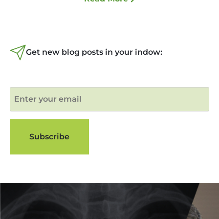
Get new blog posts in your indow: