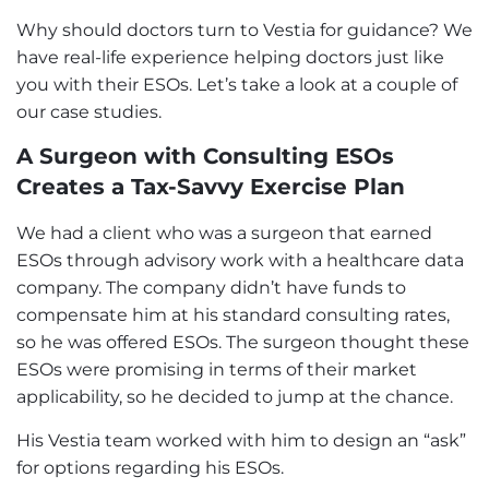
Why should doctors turn to Vestia for guidance? We
have real-life experience helping doctors just like
you with their ESOs. Let’s take a look at a couple of
our case studies.
A Surgeon with Consulting ESOs
Creates a Tax-Savvy Exercise Plan
We had a client who was a surgeon that earned
ESOs through advisory work with a healthcare data
company. The company didn’t have funds to
compensate him at his standard consulting rates,
so he was offered ESOs. The surgeon thought these
ESOs were promising in terms of their market
applicability, so he decided to jump at the chance.
His Vestia team worked with him to design an “ask”
for options regarding his ESOs.