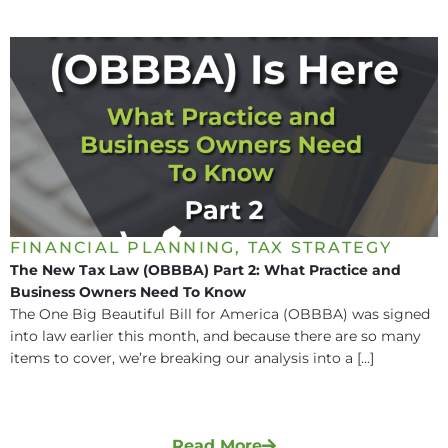
FINANCIAL PLANNING
,
TAX STRATEGY
The New Tax Law (OBBBA) Part 2: What Practice and
Business Owners Need To Know
The One Big Beautiful Bill for America (OBBBA) was signed
into law earlier this month, and because there are so many
items to cover, we’re breaking our analysis into a [...]
Read More