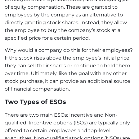
of equity compensation. These are granted to
employees by the company as an alternative to
directly granting stock shares. Instead, they allow
the employee to buy the company’s stock at a
specified price for a certain period.
Why would a company do this for their employees?
If the stock rises above the employee’s initial price,
they can sell their shares or continue to hold them
over time. Ultimately, like the goal with any other
stock purchase, it can provide an additional source
of financial compensation.
Two Types of ESOs
There are two main ESOs: Incentive and Non-
qualified. Incentive options (ISOs) are typically only
offered to certain employees and top-level
executives. Non-qualified stock options (NSOs) are