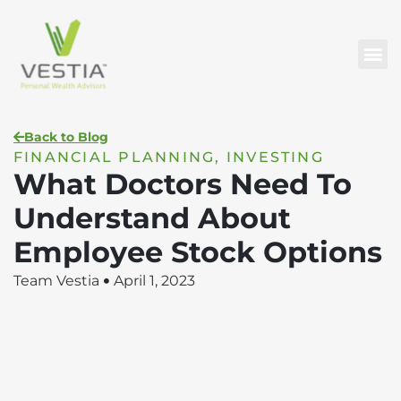
Back to Blog
FINANCIAL PLANNING
,
INVESTING
What Doctors Need To
Understand About
Employee Stock Options
Team Vestia
April 1, 2023