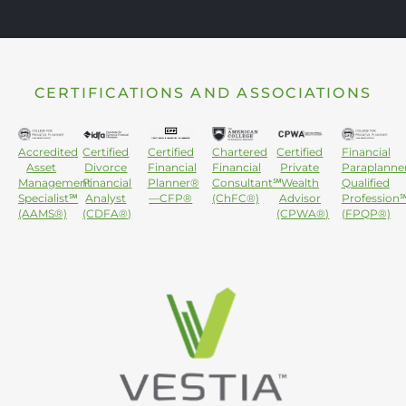
CERTIFICATIONS AND ASSOCIATIONS
Accredited
Certified
Certified
Chartered
Certified
Financial
Asset
Divorce
Financial
Financial
Private
Paraplanne
Management
Financial
Planner®
Consultant℠
Wealth
Qualified
Specialist℠
Analyst
—CFP®
(ChFC®)
Advisor
Profession
(AAMS®)
(CDFA®)
(CPWA®)
(FPQP®)