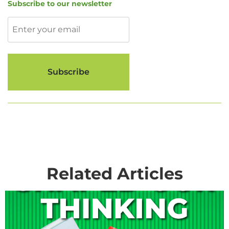
Subscribe to our newsletter
Related Articles