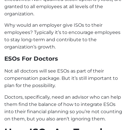
granted to all employees at all levels of the
organization.
Why would an employer give ISOs to their
employees? Typically it’s to encourage employees
to stay long-term and contribute to the
organization’s growth.
ESOs For Doctors
Not all doctors will see ESOs as part of their
compensation package. But it’s still important to
plan for the possibility.
Doctors, specifically, need an advisor who can help
them find the balance of how to integrate ESOs
into their financial planning so you’re not counting
on them, but you also aren’t ignoring them.