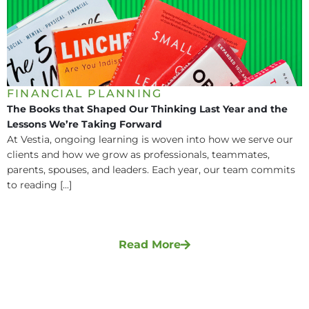
FINANCIAL PLANNING
The Books that Shaped Our Thinking Last Year and the
Lessons We’re Taking Forward
At Vestia, ongoing learning is woven into how we serve our
clients and how we grow as professionals, teammates,
parents, spouses, and leaders. Each year, our team commits
to reading [...]
Read More