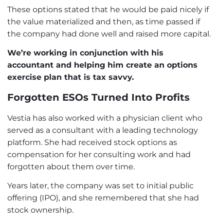
These options stated that he would be paid nicely if
the value materialized and then, as time passed if
the company had done well and raised more capital.
We’re working in conjunction with his
accountant and helping him create an options
exercise plan that is tax savvy.
Forgotten ESOs Turned Into Profits
Vestia has also worked with a physician client who
served as a consultant with a leading technology
platform. She had received stock options as
compensation for her consulting work and had
forgotten about them over time.
Years later, the company was set to initial public
offering (IPO), and she remembered that she had
stock ownership.