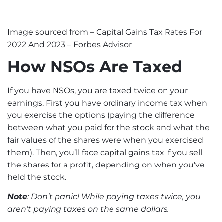
Image sourced from –
Capital Gains Tax Rates For
2022 And 2023 – Forbes Advisor
How NSOs Are Taxed
If you have NSOs, you are taxed twice on your
earnings. First you have ordinary income tax when
you exercise the options (paying the difference
between what you paid for the stock and what the
fair values of the shares were when you exercised
them). Then, you’ll face
capital gains
tax if you sell
the shares for a profit, depending on when you’ve
held the stock.
Note
: Don’t panic! While paying taxes twice, you
aren’t paying taxes on the same dollars.