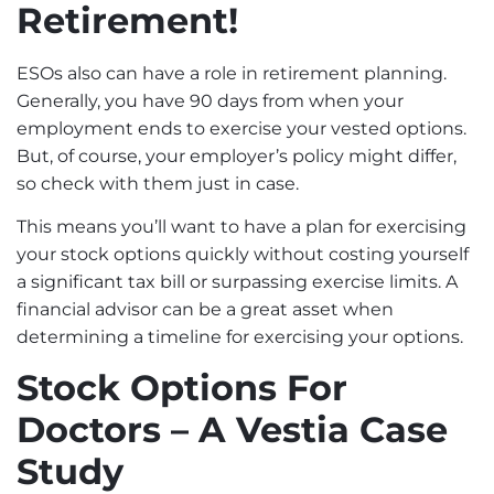
Retirement!
ESOs also can have a role in retirement planning.
Generally, you have 90 days from when your
employment ends to exercise your vested options.
But, of course, your employer’s policy might differ,
so check with them just in case.
This means you’ll want to have a plan for exercising
your stock options quickly without costing yourself
a significant tax bill or surpassing exercise limits. A
financial advisor can be a great asset when
determining a timeline for exercising your options.
Stock Options For
Doctors – A Vestia Case
Study