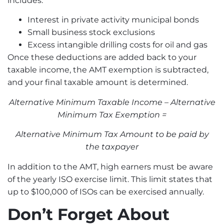
includes:
Interest in private activity municipal bonds
Small business stock exclusions
Excess intangible drilling costs for oil and gas
Once these deductions are added back to your
taxable income, the AMT exemption is subtracted,
and your final taxable amount is determined.
Alternative Minimum Taxable Income – Alternative
Minimum Tax Exemption =
Alternative Minimum Tax Amount to be paid by
the taxpayer
In addition to the AMT, high earners must be aware
of the yearly ISO exercise limit. This limit states that
up to $100,000 of ISOs can be exercised annually.
Don’t Forget About