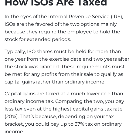
How ISOs Are Taxed
In the eyes of the Internal Revenue Service (IRS),
ISOs are the favored of the two options mainly
because they require the employee to hold the
stock for extended periods.
Typically, ISO shares must be held for more than
one year from the exercise date and two years after
the stock was granted. These requirements must
be met for any profits from their sale to qualify as
capital gains rather than ordinary income.
Capital gains are taxed at a much lower rate than
ordinary income tax. Comparing the two, you pay
less tax even at the highest capital gains tax rate
(20%). That’s because, depending on your
tax
bracket
, you could pay up to 37% tax on ordinary
income.