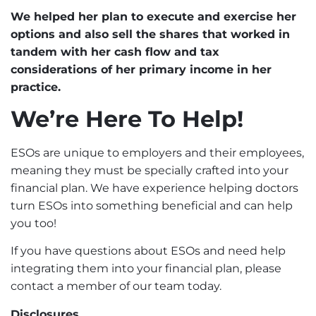
We helped her plan to execute and exercise her
options and also sell the shares that worked in
tandem with her
cash flow
and tax
considerations of her primary income in her
practice.
We’re Here To Help!
ESOs are unique to employers and their employees,
meaning they must be specially crafted into your
financial plan. We have experience helping doctors
turn ESOs into something beneficial and can help
you too!
If you have questions about ESOs and need help
integrating them into your financial plan, please
contact
a member of our team today.
Disclosures