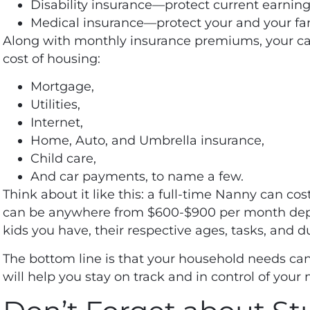
Disability insurance—protect current earning
Medical insurance—protect your and your fam
Along with monthly insurance premiums, your cas
cost of housing:
Mortgage,
Utilities,
Internet,
Home, Auto, and Umbrella insurance,
Child care,
And car payments, to name a few.
Think about it like this: a full-time Nanny can
cos
can be anywhere from $600-$900 per month dep
kids you have, their respective ages, tasks, and 
The bottom line is that your household needs ca
will help you stay on track and in control of you