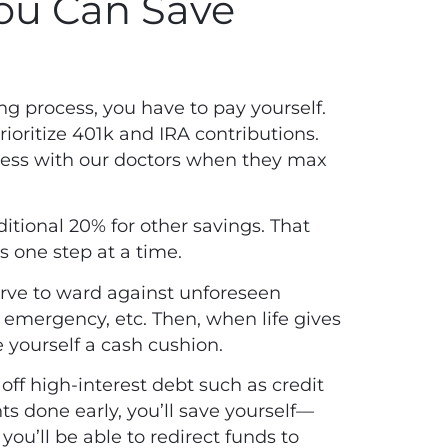
You Can Save
ng process, you have to pay yourself.
ioritize 401k and IRA contributions.
cess with our doctors when they max
itional 20% for other savings. That
gs one step at a time.
erve to ward against unforeseen
 emergency, etc. Then, when life gives
e yourself a cash cushion.
ff high-interest debt such as credit
s done early, you’ll save yourself—
you’ll be able to redirect funds to