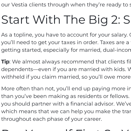
our Vestia clients through when they’re ready to 
Start With The Big 2: 
As a topline, you have to account for your salary.
you’ll need to get your taxes in order.
Taxes
are a 
getting started, especially for married, dual-inc
Tip
: We almost always recommend that clients fill
dependents—even if you are married with kids. 
withheld if you claim married, so you’ll owe more
More often than not, you’ll end up paying more in
than you’ve been making as residents or fellows. It
you should partner with a financial advisor. We’ve
which means that we can help you make the trans
throughout each phase of your career.