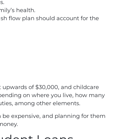
s.
ily’s health.
h flow plan should account for the
t
upwards of $30,000, and childcare
ending on where you live, how many
duties, among other elements.
n be expensive, and planning for them
r money.