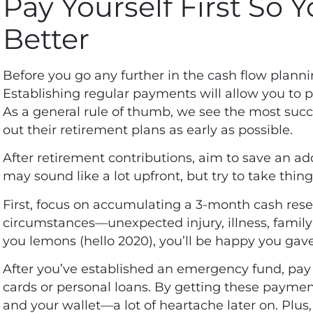
Pay Yourself First So 
Better
Before you go any further in the cash flow planni
Establishing regular payments will allow you to pr
As a general rule of thumb, we see the most suc
out their retirement plans as early as possible.
After retirement contributions, aim to save an add
may sound like a lot upfront, but try to take thin
First, focus on accumulating a 3-month cash res
circumstances—unexpected injury, illness, family
you lemons (hello 2020), you’ll be happy you gav
After you’ve established an emergency fund, pay o
cards or personal loans. By getting these payment
and your wallet—a lot of heartache later on. Plus, 