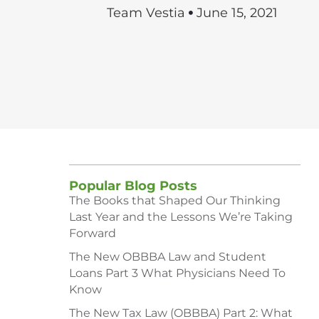
Team Vestia
June 15, 2021
Popular Blog Posts
The Books that Shaped Our Thinking
Last Year and the Lessons We’re Taking
Forward
The New OBBBA Law and Student
Loans Part 3 What Physicians Need To
Know
The New Tax Law (OBBBA) Part 2: What