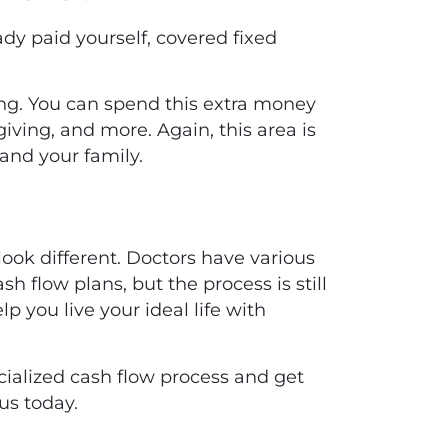
ady paid yourself, covered fixed
ing. You can spend this extra money
giving, and more. Again, this area is
and your family.
look different. Doctors have various
sh flow plans, but the process is still
 you live your ideal life with
ialized cash flow process and get
us today
.