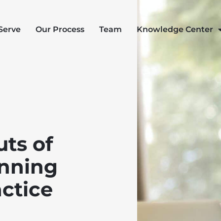
Serve
Our Process
Team
Knowledge Center
uts of
anning
actice