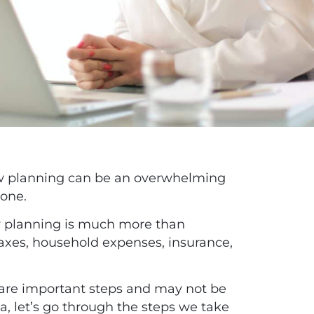
low planning can be an overwhelming
lone.
ow planning is much more than
taxes, household expenses, insurance,
 are important steps and may not be
ea, let’s go through the steps we take