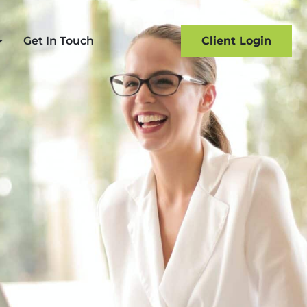
Get In Touch
Client Login