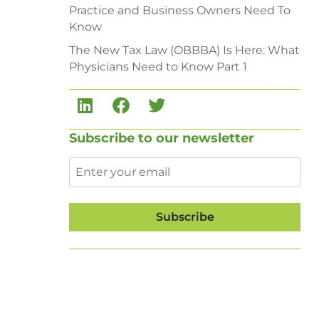
Practice and Business Owners Need To
Know
The New Tax Law (OBBBA) Is Here: What
Physicians Need to Know Part 1
Subscribe to our newsletter