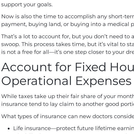
support your goals.
Now is also the time to accomplish any short-te
payment, buying land, or buying into a medical p
That’s a lot to account for, but you don’t need to
swoop. This process takes time, but it’s vital to st
is not a free for all—it’s one step closer to your dr
Account for Fixed Ho
Operational Expenses
While taxes take up their fair share of your mon
insurance tend to lay claim to another good port
What types of
insurance can new doctors
conside
Life insurance—protect future lifetime earni