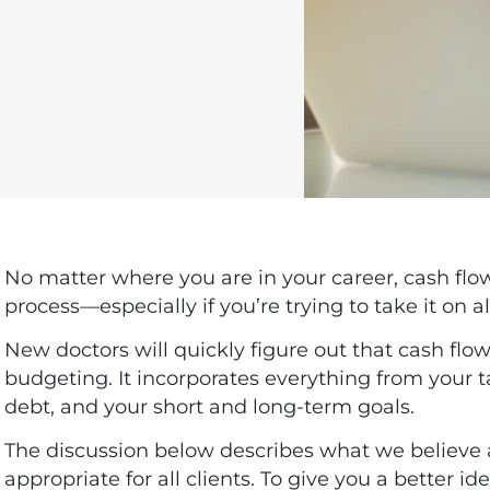
No matter where you are in your career, cash f
process—especially if you’re trying to take it on a
New doctors
will quickly figure out that cash fl
budgeting. It incorporates everything from your 
debt, and your short and long-term goals.
The discussion below describes what we believe
appropriate for all clients.
To give you a better id