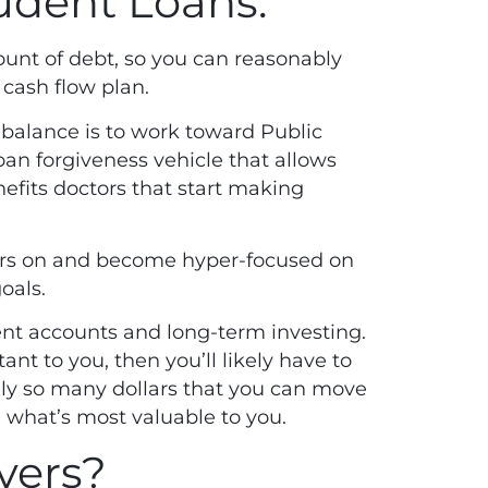
udent Loans.
ount of debt
, so you can reasonably
 cash flow plan.
 balance is to work toward Public
oan forgiveness vehicle that allows
nefits doctors that start making
nders on and become hyper-focused on
goals.
ement accounts and long-term investing.
ant to you, then you’ll likely have to
ly so many dollars that you can move
 what’s most valuable to you.
vers?