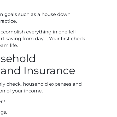
rm goals such as a house down
ractice.
 accomplish everything in one fell
art saving from day 1. Your first check
eam life.
usehold
 and Insurance
thly check, household expenses and
ion of your income.
r?
ngs.