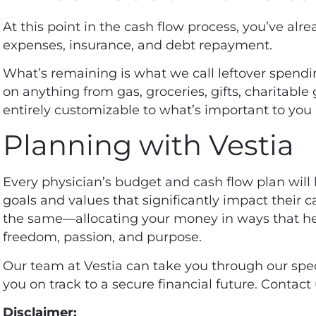
At this point in the cash flow process, you’ve alre
expenses, insurance, and debt repayment.
What’s remaining is what we call leftover spend
on anything from gas, groceries, gifts, charitable 
entirely customizable to what’s important to you 
Planning with Vestia
Every
physician’s budget and cash flow plan
will 
goals and values that significantly impact their ca
the same—allocating your money in ways that help
freedom, passion, and purpose.
Our team at Vestia can take you through our spec
you on track to a secure financial future.
Contact 
Disclaimer: