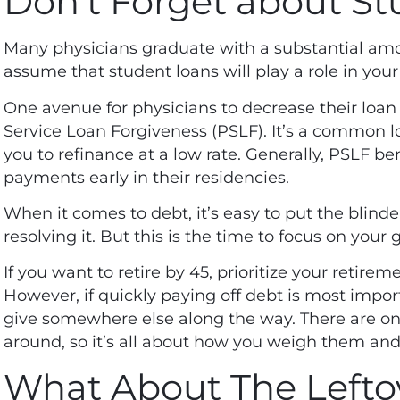
Don’t Forget about St
Many
physicians graduate with a substantial am
assume that student loans will play a role in your
One avenue for physicians to decrease their loan
Service Loan Forgiveness (
PSLF
). It’s a common l
you to refinance at a low rate. Generally, PSLF be
payments early in their residencies.
When it comes to debt, it’s easy to put the bli
resolving it. But this is the time to focus on your 
If you want to retire by 45, prioritize your retir
However, if quickly paying off debt is most import
give somewhere else along the way. There are on
around, so it’s all about how you weigh them and
What About The Lefto