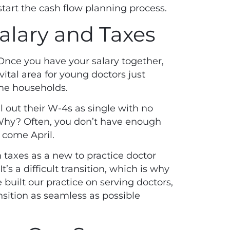
start the cash flow planning process.
Salary and Taxes
 Once you have your salary together,
vital area for young doctors just
ome households.
 out their W-4s as single with no
Why? Often, you don’t have enough
 come April.
 taxes as a new to practice doctor
’s a difficult transition, which is why
 built our practice on serving doctors,
ition as seamless as possible