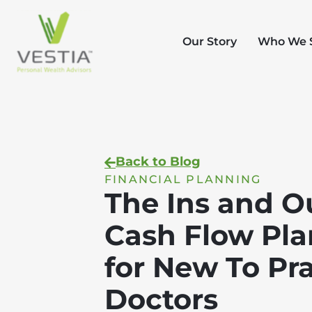
Our Story
Who We 
Back to Blog
FINANCIAL PLANNING
The Ins and O
Cash Flow Pl
for New To Pr
Doctors