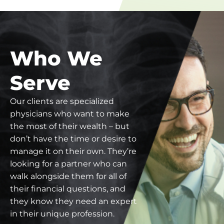
Who We
Serve
Our clients are specialized
physicians who want to make
the most of their wealth – but
don’t have the time or desire to
manage it on their own. They’re
looking for a partner who can
walk alongside them for all of
their financial questions, and
they know they need an expert
in their unique profession.