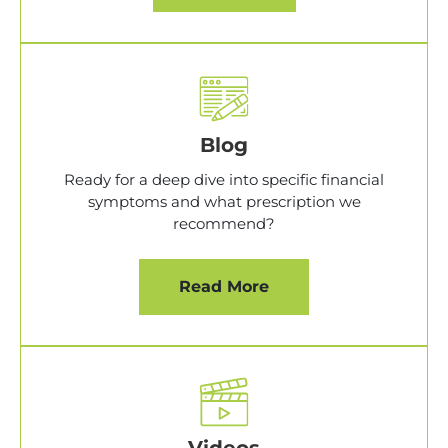
Blog
Ready for a deep dive into specific financial
symptoms and what prescription we
recommend?
Read More