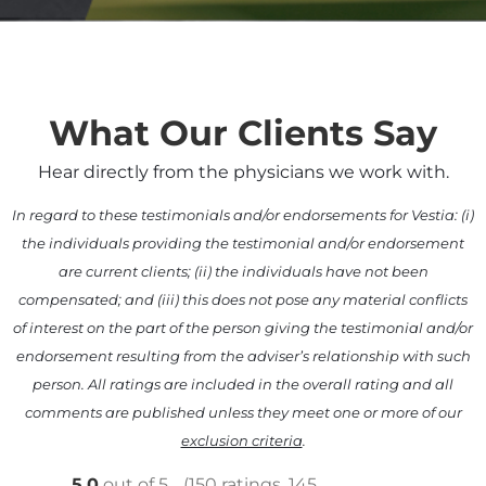
What Our Clients Say
Hear directly from the physicians we work with.
In regard to these testimonials and/or endorsements for Vestia: (i)
the individuals providing the testimonial and/or endorsement
are current clients; (ii) the individuals have not been
compensated; and (iii) this does not pose any material conflicts
of interest on the part of the person giving the testimonial and/or
endorsement resulting from the adviser’s relationship with such
person. All ratings are included in the overall rating and all
comments are published unless they meet one or more of our
exclusion criteria
.
5.0
out of 5
(150 ratings, 145