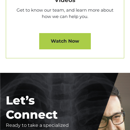
Videos
Get to know our team, and learn more about
how we can help you.
Watch Now
Let’s
Connect
Ready to take a specialized