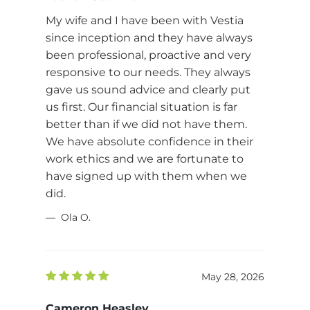
My wife and I have been with Vestia
since inception and they have always
been professional, proactive and very
responsive to our needs. They always
gave us sound advice and clearly put
us first. Our financial situation is far
better than if we did not have them.
We have absolute confidence in their
work ethics and we are fortunate to
have signed up with them when we
did.
Ola O.
May 28, 2026
Cameron Heasley