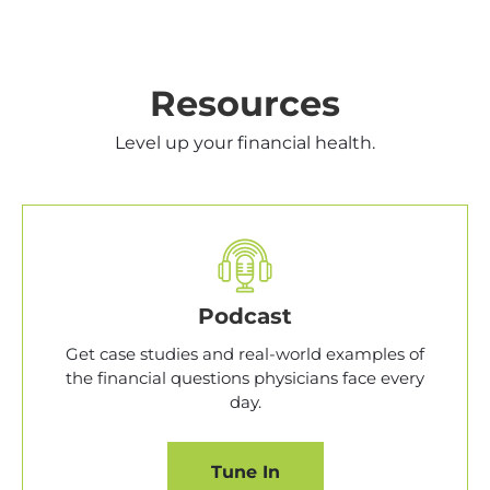
Resources
Level up your financial health.
Podcast
Get case studies and real-world examples of
the financial questions physicians face every
day.
Tune In