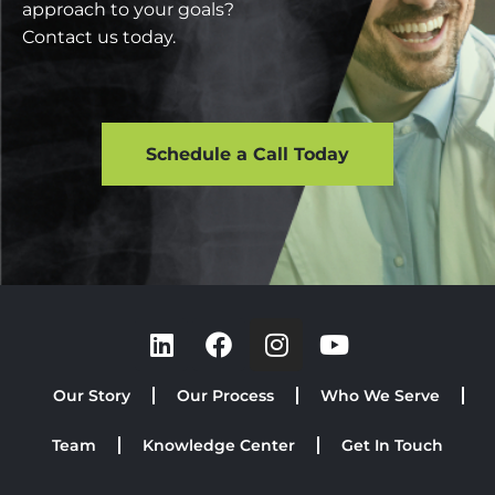
approach to your goals?
Contact us today.
Schedule a Call Today
Our Story
Our Process
Who We Serve
Team
Knowledge Center
Get In Touch