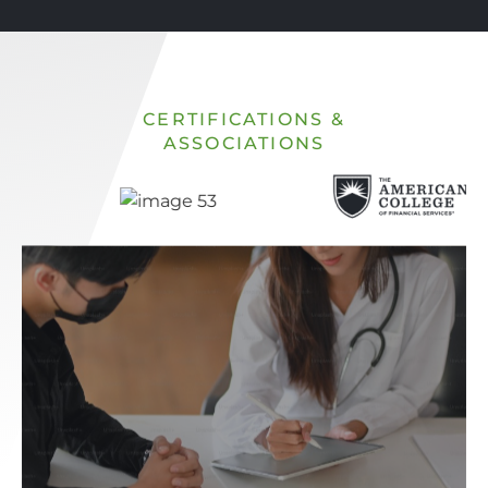
CERTIFICATIONS &
ASSOCIATIONS