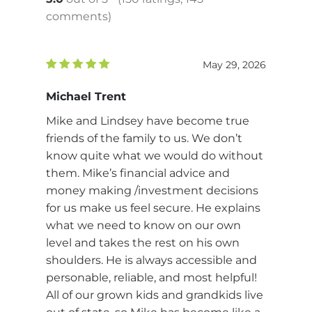
comments)
May 29, 2026
Michael Trent
Mike and Lindsey have become true
friends of the family to us. We don’t
know quite what we would do without
them. Mike’s financial advice and
money making /investment decisions
for us make us feel secure. He explains
what we need to know on our own
level and takes the rest on his own
shoulders. He is always accessible and
personable, reliable, and most helpful!
All of our grown kids and grandkids live