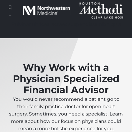
Pulvinar ultrices laoreet suspendisse nibh quis
purus.
Why Work with a
Physician Specialized
Financial Advisor
You would never recommend a patient go to
their family practice doctor for open heart
surgery. Sometimes, you need a specialist. Learn
more about how our focus on physicians could
mean a more holistic experience for you.