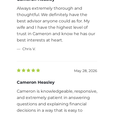
Always extremely thorough and
thoughtful. We definitely have the
best advisor anyone could as for. My
wife and I have the highest level of
trust in Cameron and know he has our
best interests at heart.
Chris V.
May 28, 2026
Cameron Heasley
Cameron is knowledgeable, responsive,
and extremely patient in answering
questions and explaining financial
decisions in a way that is easy to