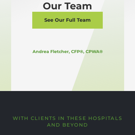
Our Team
See Our Full Team
Andrea Fletcher, CFP®, CPWA®
WITH CLIENTS IN THESE HOSPITALS
AND BEYOND