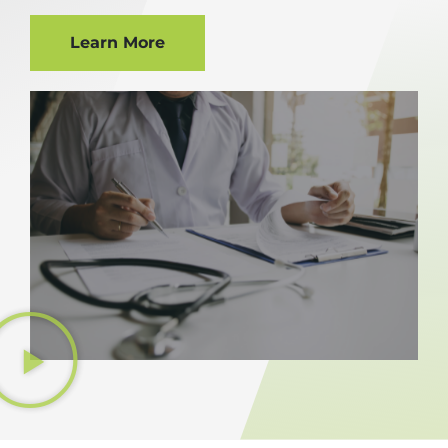
Learn More