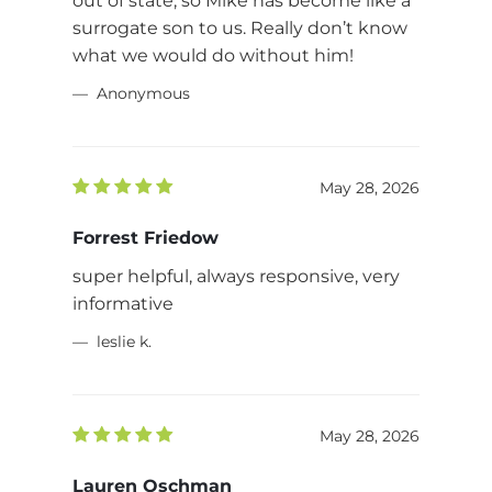
out of state, so Mike has become like a
surrogate son to us. Really don’t know
what we would do without him!
Anonymous
May 28, 2026
Forrest Friedow
super helpful, always responsive, very
informative
leslie k.
May 28, 2026
Lauren Oschman