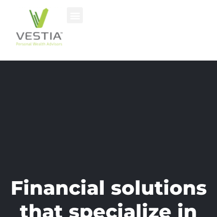
Financial solutions
that specialize in