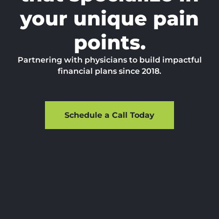
your unique pain
points.
Partnering with physicians to build impactful
financial plans since 2018.
Schedule a Call Today