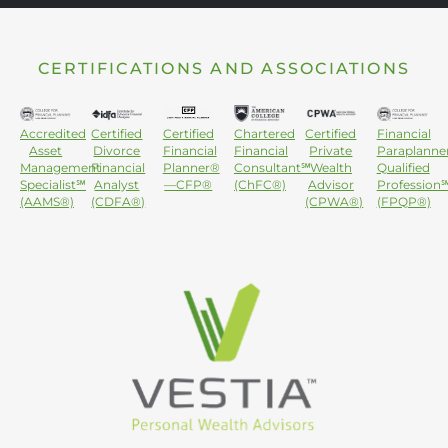
CERTIFICATIONS AND ASSOCIATIONS
Accredited
Certified
Certified
Chartered
Certified
Financial
Asset
Divorce
Financial
Financial
Private
Paraplanne
Management
Financial
Planner®
Consultant℠
Wealth
Qualified
Specialist℠
Analyst
—CFP®
(ChFC®)
Advisor
Profession
(AAMS®)
(CDFA®)
(CPWA®)
(FPQP®)