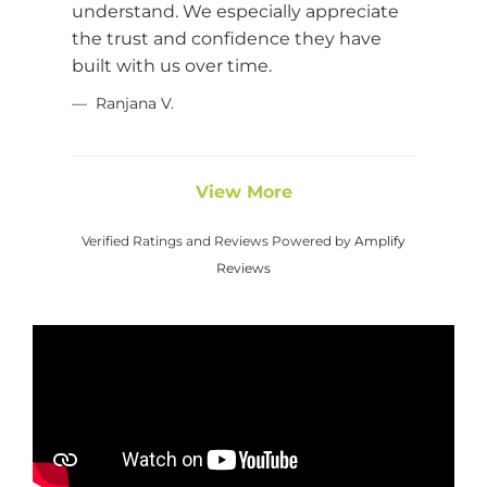
understand. We especially appreciate
the trust and confidence they have
built with us over time.
Ranjana V.
View More
Verified Ratings and Reviews Powered by
Amplify
Reviews