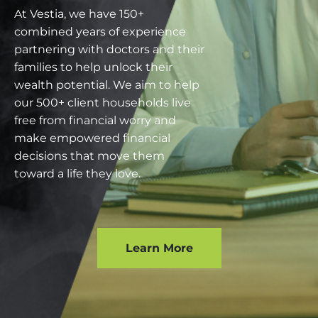
At Vestia, we have 150+
combined years of experience
partnering with doctors and their
families to help unlock their
wealth potential. We aim to help
our 500+ client households live
free from financial worry and
make empowered financial
decisions that move them
toward a life they love.
Learn More