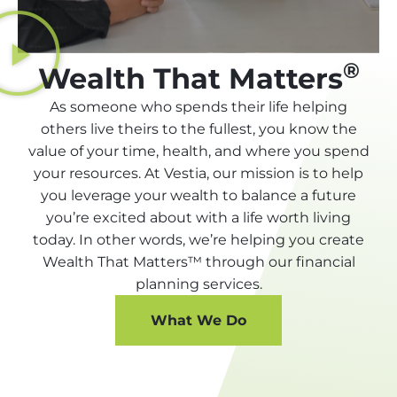
®
Wealth That Matters
As someone who spends their life helping
others live theirs to the fullest, you know the
value of your time, health, and where you spend
your resources. At Vestia, our mission is to help
you leverage your wealth to balance a future
you’re excited about with a life worth living
today. In other words, we’re helping you create
Wealth That Matters™ through our financial
planning services.
What We Do