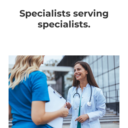
Specialists serving
specialists.