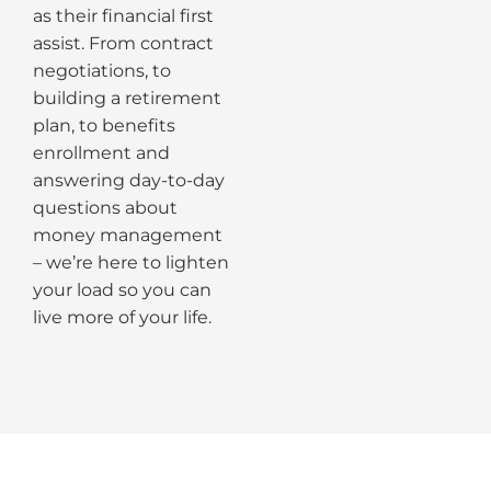
as their financial first
assist. From contract
negotiations, to
building a retirement
plan, to benefits
enrollment and
answering day-to-day
questions about
money management
– we’re here to lighten
your load so you can
live more of your life.