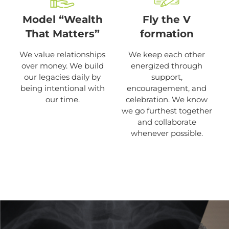
Model “Wealth
Fly the V
That Matters”
formation
We value relationships
We keep each other
over money. We build
energized through
our legacies daily by
support,
being intentional with
encouragement, and
our time.
celebration. We know
we go furthest together
and collaborate
whenever possible.