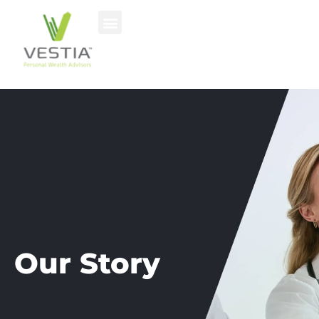
Our Story