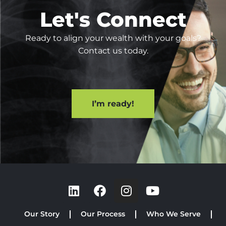
Let's Connect
Ready to align your wealth with your goals?
Contact us today.
I’m ready!
Our Story
Our Process
Who We Serve