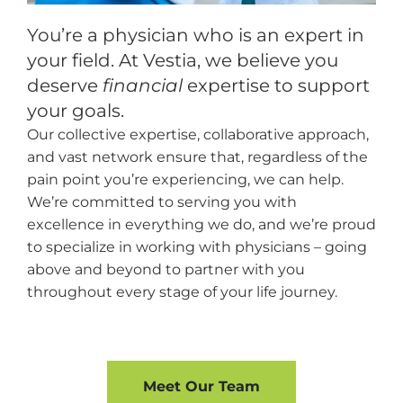
You’re a physician who is an expert in
your field. At Vestia, we believe you
deserve
financial
expertise to support
your goals.
Our collective expertise, collaborative approach,
and vast network ensure that, regardless of the
pain point you’re experiencing, we can help.
We’re committed to serving you with
excellence in everything we do, and we’re proud
to specialize in working with physicians – going
above and beyond to partner with you
throughout every stage of your life journey.
Meet Our Team