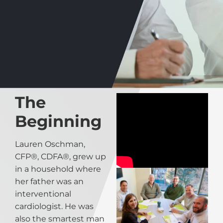
The
Beginning
Lauren Oschman,
CFP®, CDFA®, grew up
in a household where
her father was an
interventional
cardiologist. He was
also the smartest man