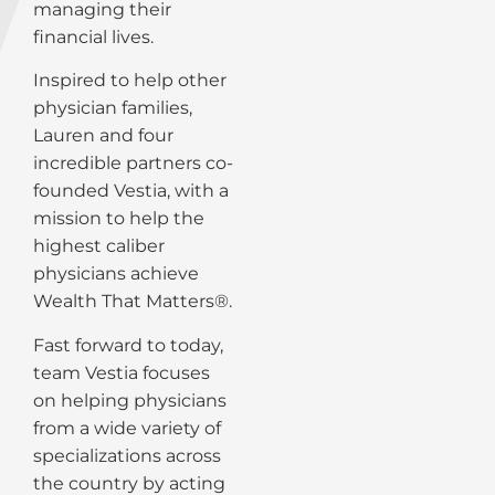
managing their
financial lives.
Inspired to help other
physician families,
Lauren and four
incredible partners co-
founded Vestia, with a
mission to help the
highest caliber
physicians achieve
Wealth That Matters®.
Fast forward to today,
team Vestia focuses
on helping physicians
from a wide variety of
specializations across
the country by acting