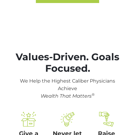
Values-Driven. Goals
Focused.
We Help the Highest
Caliber Physicians
Achieve
®
Wealth That Matters
Give a
Never let
Raise