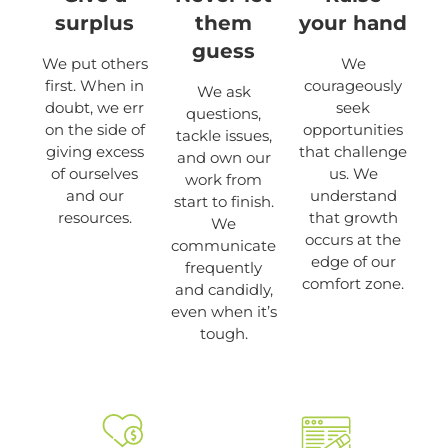
surplus
them
your hand
guess
We put others
We
first. When in
courageously
We ask
doubt, we err
seek
questions,
on the side of
opportunities
tackle issues,
giving excess
that challenge
and own our
of ourselves
us. We
work from
and our
understand
start to finish.
resources.
that growth
We
occurs at the
communicate
edge of our
frequently
comfort zone.
and candidly,
even when it’s
tough.