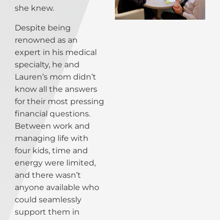
she knew.
Despite being
renowned as an
expert in his medical
specialty, he and
Lauren’s mom didn’t
know all the answers
for their most pressing
financial questions.
Between work and
managing life with
four kids, time and
energy were limited,
and there wasn’t
anyone available who
could seamlessly
support them in