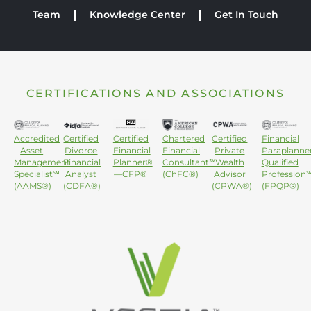
Team
Knowledge Center
Get In Touch
CERTIFICATIONS AND ASSOCIATIONS
Accredited
Certified
Certified
Chartered
Certified
Financial
Asset
Divorce
Financial
Financial
Private
Paraplanne
Management
Financial
Planner®
Consultant℠
Wealth
Qualified
Specialist℠
Analyst
—CFP®
(ChFC®)
Advisor
Profession
(AAMS®)
(CDFA®)
(CPWA®)
(FPQP®)