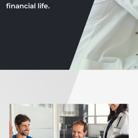
financial life.