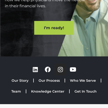
in their financial lives.
I’m ready!
Our Story
Our Process
Who We Serve
Team
Knowledge Center
Get In Touch