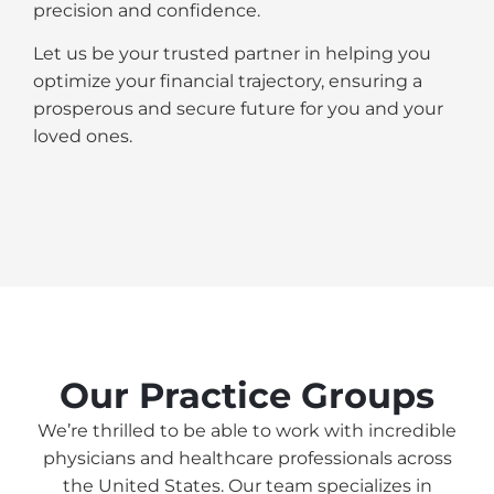
precision and confidence.
Let us be your trusted partner in helping you
optimize your financial trajectory, ensuring a
prosperous and secure future for you and your
loved ones.
Our Practice Groups
We’re thrilled to be able to work with incredible
physicians and healthcare professionals across
the United States. Our team specializes in