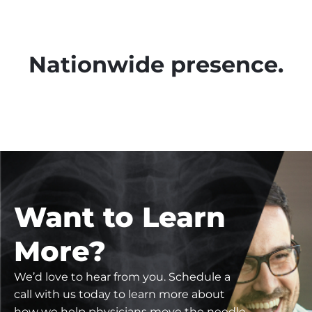
Nationwide presence.
Want to Learn
More?
We’d love to hear from you. Schedule a
call with us today to learn more about
how we help physicians move the needle