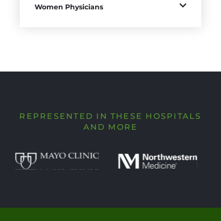
Women Physicians
REPRESENTED IN THESE HOSPITALS
AND MORE
Pulvinar ultrices laoreet suspendisse nibh quis
purus.