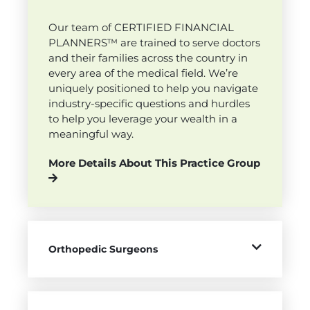
Our team of CERTIFIED FINANCIAL
PLANNERS™ are trained to serve doctors
and their families across the country in
every area of the medical field. We’re
uniquely positioned to help you navigate
industry-specific questions and hurdles
to help you leverage your wealth in a
meaningful way.
More Details About This Practice Group
Orthopedic Surgeons