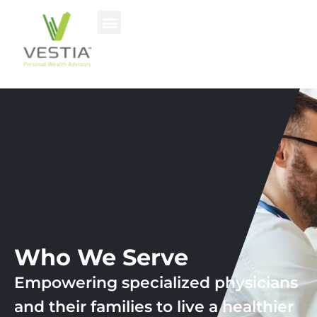
Who We Serve
Empowering specialized physicians
and their families to live a healthier