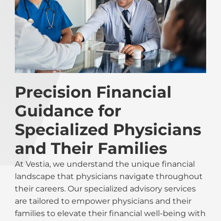
Precision Financial
Guidance for
Specialized Physicians
and Their Families
At Vestia, we understand the unique financial
landscape that physicians navigate throughout
their careers. Our specialized advisory services
are tailored to empower physicians and their
families to elevate their financial well-being with