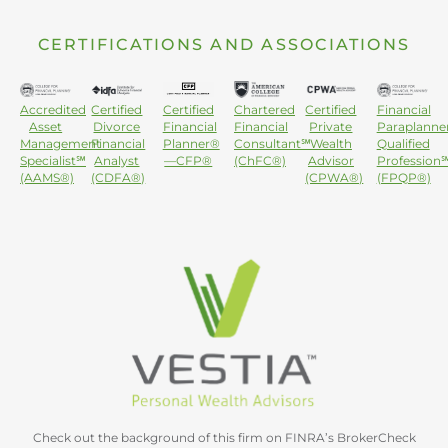
CERTIFICATIONS AND ASSOCIATIONS
Accredited
Certified
Certified
Chartered
Certified
Financial
Asset
Divorce
Financial
Financial
Private
Paraplanne
Management
Financial
Planner®
Consultant℠
Wealth
Qualified
Specialist℠
Analyst
—CFP®
(ChFC®)
Advisor
Profession
(AAMS®)
(CDFA®)
(CPWA®)
(FPQP®)
Check out the background of this firm on FINRA’s BrokerCheck