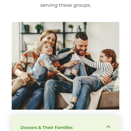
serving these groups.
Doctors & Their Families