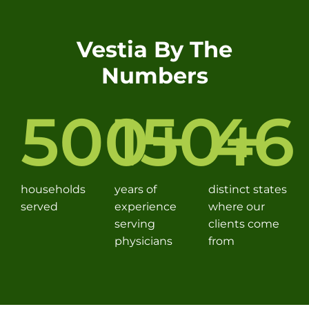
Vestia By The
Numbers
500
150
+
46
+
households
years of
distinct states
served
experience
where our
serving
clients come
physicians
from