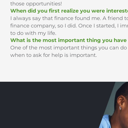
those opportunities!
When did you first realize you were interest
I always say that finance found me. A friend to
finance company, so I did. Once I started, I 
to do with my life.
What is the most important thing you have 
One of the most important things you can do is
when to ask for help is important.