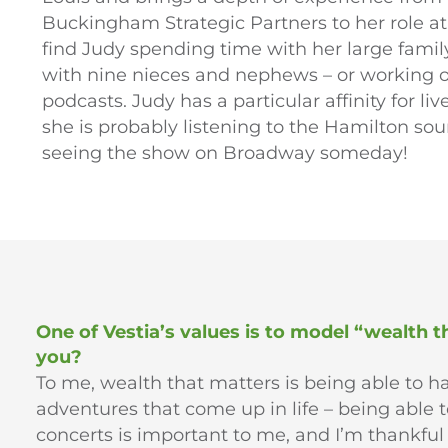
Buckingham Strategic Partners to her role at 
find Judy spending time with her large family
with nine nieces and nephews – or working ou
podcasts. Judy has a particular affinity for 
she is probably listening to the Hamilton so
seeing the show on Broadway someday!
One of Vestia’s values is to model “wealth 
you?
To me, wealth that matters is being able to 
adventures that come up in life – being able t
concerts is important to me, and I’m thankful 