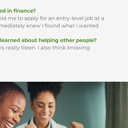
ed in finance?
ld me to apply for an entry-level job at a
immediately knew I found what I wanted
learned about helping other people?
 really listen. I also think knowing