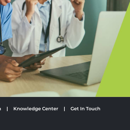
m
Knowledge Center
Get In Touch