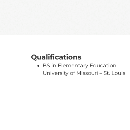
Qualifications
BS in Elementary Education,
University of Missouri – St. Louis