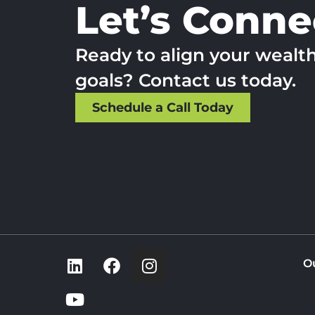
Let’s Conne
Ready to align your wealt
goals? Contact us today.
Schedule a Call Today
O