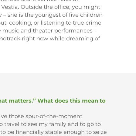
Vestia. Outside the office, you might
 – she is the youngest of five children
t, cooking, or listening to true crime
live music and theater performances –
undtrack right now while dreaming of
that matters.” What does this mean to
have those spur-of-the-moment
o travel to see my family and to go to
to be financially stable enough to seize