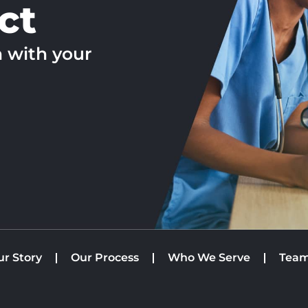
ct
h with your
ur Story
Our Process
Who We Serve
Tea