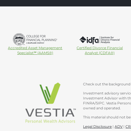
Accredited Asset Management
Certified Divorce Financial
Specialist℠ (AAMS®)
Analyst (CDFA®)
Check out the background 
Investment advisory service
Investment Advisor with th
FINRA/SIPC. Vestia Personal
owned and operated.
This material should not be 
Legal Disclosure
|
ADV
|
CR