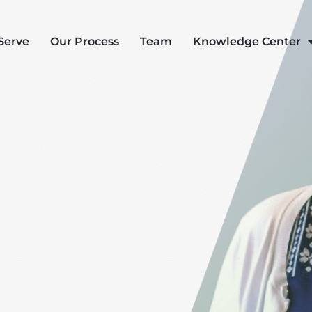
Serve
Our Process
Team
Knowledge Center