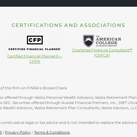
CERTIFICATIONS AND ASSOCIATIONS
Chartered Financial Consultant℠
(ChFC®)
Certified Financial Planner®—
CFP®
of this firm on FINRA’s BrokerCheck
s offered through Vestia Personal Wealth Advisors, Vestia Retirement Plan 
e SEC. Securities offered through Ausdal Financial Partners, Inc., 5187 Ut
 Wealth Advisors, Vestia Retirement Plan Consultants, Vestia Advisors, LLC
construed as legal or tax advice and is not intended to replace the advice of
S
|
Privacy Policy
|
Terms & Conditions