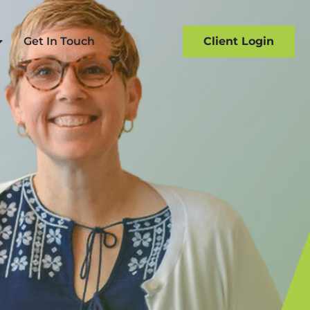
Get In Touch
Client Login