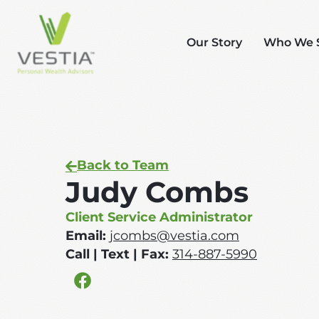
Our Story
Who We 
Back to Team
Judy Combs
Client Service Administrator
Email:
jcombs@vestia.com
Call | Text | Fax:
314-887-5990