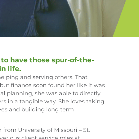
 to have those spur-of-the-
 life.
helping and serving others. That
, but finance soon found her like it was
l planning, she was able to directly
rs in a tangible way. She loves taking
rves and building long term
from University of Missouri – St.
arious client service roles at