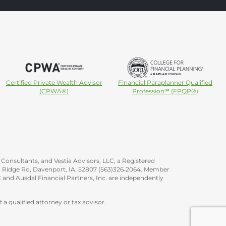
Certified Private Wealth Advisor
Financial Paraplanner Qualified
(CPWA®)
Profession℠ (FPQP®)
Consultants, and Vestia Advisors, LLC, a Registered
ica Ridge Rd, Davenport, IA. 52807 (563)326‐2064. Member
 and Ausdal Financial Partners, Inc. are independently
 a qualified attorney or tax advisor.