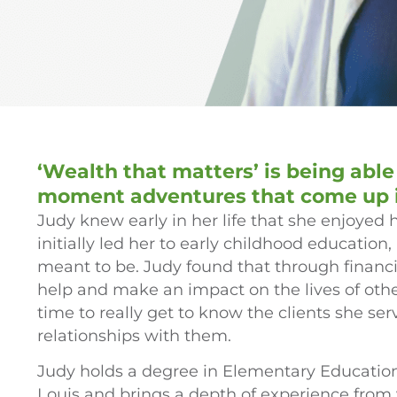
‘Wealth that matters’ is being able
moment adventures that come up in
Judy knew early in her life that she enjoyed 
initially led her to early childhood education
meant to be. Judy found that through financia
help and make an impact on the lives of othe
time to really get to know the clients she se
relationships with them.
Judy holds a degree in Elementary Education 
Louis and brings a depth of experience from v