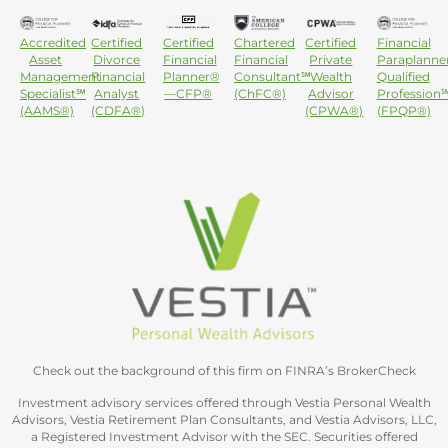
Accredited
Certified
Certified
Chartered
Certified
Financial
Asset
Divorce
Financial
Financial
Private
Paraplanne
Management
Financial
Planner®
Consultant℠
Wealth
Qualified
Specialist℠
Analyst
—CFP®
(ChFC®)
Advisor
Profession
(AAMS®)
(CDFA®)
(CPWA®)
(FPQP®)
Check out the background of this firm on FINRA’s BrokerCheck
Investment advisory services offered through Vestia Personal Wealth
Advisors, Vestia Retirement Plan Consultants, and Vestia Advisors, LLC,
a Registered Investment Advisor with the SEC. Securities offered