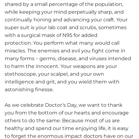
shared by a small percentage of the population,
while keeping your mind perpetually sharp, and
continually honing and advancing your craft. Your
super suit is your lab coat and scrubs, sometimes
with a surgical mask of N95 for added
protection. You perform what many would call
miracles. The enemies and evil you fight come in
many forms – germs, disease, and viruses intended
to harm the innocent. Your weapons are your
stethoscope, your scalpel, and your own
intelligence and grit, and you wield them with
astonishing finesse.
As we celebrate Doctor’s Day, we want to thank
you from the bottom of our hearts and encourage
others to do the same. Because most of us are
healthy and spend our time enjoying life, it is easy
to forget the enormous impact doctors have on our