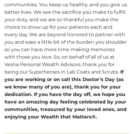
communities. You keep us healthy, and you give us
better lives. We see the sacrifice you make to fulfill
your duty, and we are so thankful you make the
choice to show up for your patients each and
every day. We are beyond honored to partner with
you and ease a little bit of the burden you shoulder
so you can have more time making memories
with those you love. So, on behalf of all of us at
Vestia Personal Wealth Advisors, thank you for
being our Superheroes in Lab Coats and Scrubs.
If
you are working or on call this Doctor’s Day (as
we know many of you are), thank you for your
dedication. If you have the day off, we hope you
have an amazing day feeling celebrated by your
communities, treasured by your loved ones, and
enjoying your Wealth that Matters®.