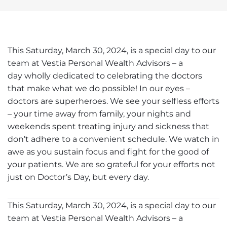
This Saturday, March 30, 2024, is a special day to our
team at Vestia Personal Wealth Advisors – a
day wholly dedicated to celebrating the doctors
that make what we do possible! In our eyes –
doctors are superheroes. We see your selfless efforts
– your time away from family, your nights and
weekends spent treating injury and sickness that
don’t adhere to a convenient schedule. We watch in
awe as you sustain focus and fight for the good of
your patients. We are so grateful for your efforts not
just on Doctor’s Day, but every day.
This Saturday, March 30, 2024, is a special day to our
team at Vestia Personal Wealth Advisors – a