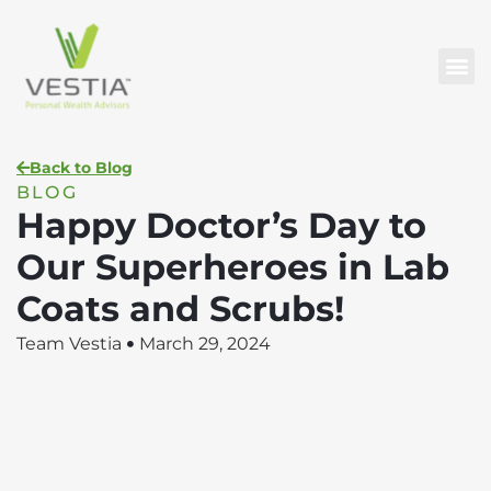
Back to Blog
BLOG
Happy Doctor’s Day to
Our Superheroes in Lab
Coats and Scrubs!
Team Vestia
March 29, 2024