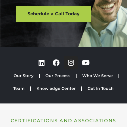
Schedule a Call Today
Our Story
Our Process
Who We Serve
Team
Knowledge Center
Get In Touch
CERTIFICATIONS AND ASSOCIATIONS