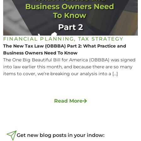
FINANCIAL PLANNING
,
TAX STRATEGY
The New Tax Law (OBBBA) Part 2: What Practice and
Business Owners Need To Know
The One Big Beautiful Bill for America (OBBBA) was signed
into law earlier this month, and because there are so many
items to cover, we’re breaking our analysis into a [...]
Read More
Get new blog posts in your indow: