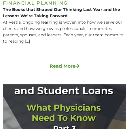
FINANCIAL PLANNING
The Books that Shaped Our Thinking Last Year and the
Lessons We’re Taking Forward
At Vestia, ongoing learning is woven into how we serve our
clients and how we grow as professionals, teammates,
parents, spouses, and leaders. Each year, our team commits
to reading [...]
Read More