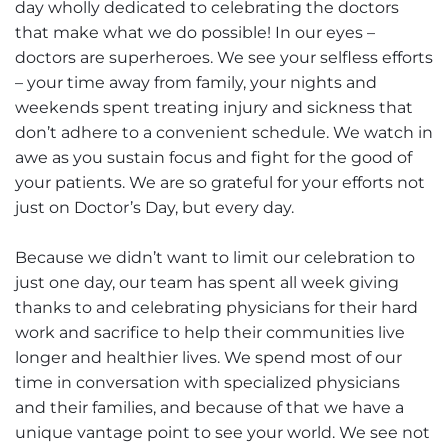
day wholly dedicated to celebrating the doctors
that make what we do possible! In our eyes –
doctors are superheroes. We see your selfless efforts
– your time away from family, your nights and
weekends spent treating injury and sickness that
don’t adhere to a convenient schedule. We watch in
awe as you sustain focus and fight for the good of
your patients. We are so grateful for your efforts not
just on Doctor’s Day, but every day.
Because we didn’t want to limit our celebration to
just one day, our team has spent all week giving
thanks to and celebrating physicians for their hard
work and sacrifice to help their communities live
longer and healthier lives. We spend most of our
time in conversation with specialized physicians
and their families, and because of that we have a
unique vantage point to see your world. We see not