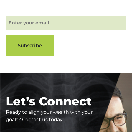
Let’s Connect
Ready to align your wealth with your
goals? Contact us today.