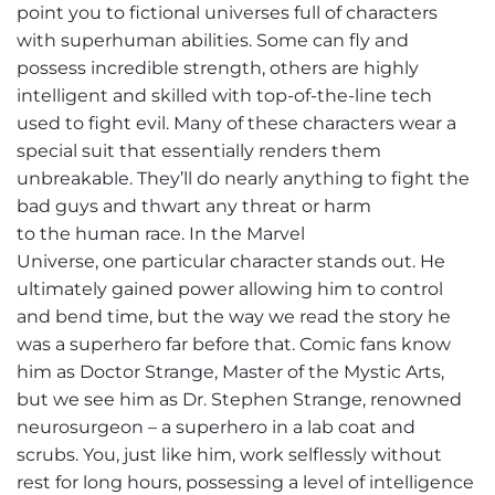
point you to fictional universes full of characters
with superhuman abilities. Some can fly and
possess incredible strength, others are highly
intelligent and skilled with top-of-the-line tech
used to fight evil. Many of these characters wear a
special suit that essentially renders them
unbreakable. They’ll do nearly anything to fight the
bad guys and thwart any threat or harm
to the human race. In the Marvel
Universe, one particular character stands out. He
ultimately gained power allowing him to control
and bend time, but the way we read the story he
was a superhero far before that. Comic fans know
him as Doctor Strange, Master of the Mystic Arts,
but we see him as Dr. Stephen Strange, renowned
neurosurgeon – a superhero in a lab coat and
scrubs. You, just like him, work selflessly without
rest for long hours, possessing a level of intelligence