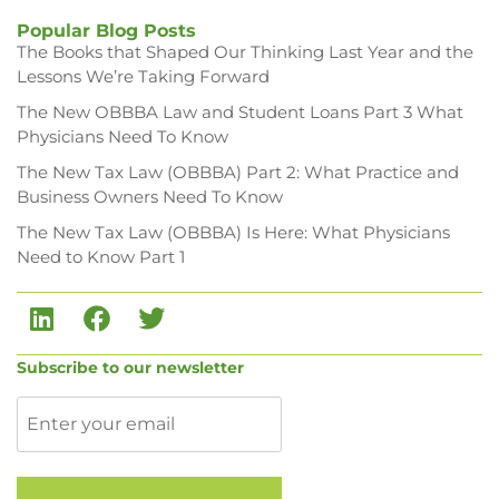
Popular Blog Posts
The Books that Shaped Our Thinking Last Year and the
Lessons We’re Taking Forward
The New OBBBA Law and Student Loans Part 3 What
Physicians Need To Know
The New Tax Law (OBBBA) Part 2: What Practice and
Business Owners Need To Know
The New Tax Law (OBBBA) Is Here: What Physicians
Need to Know Part 1
Subscribe to our newsletter