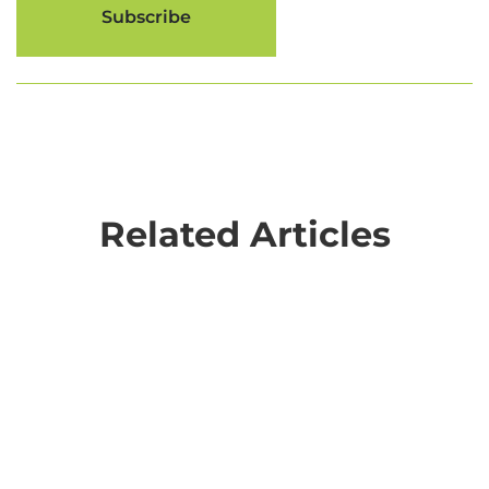
Related Articles