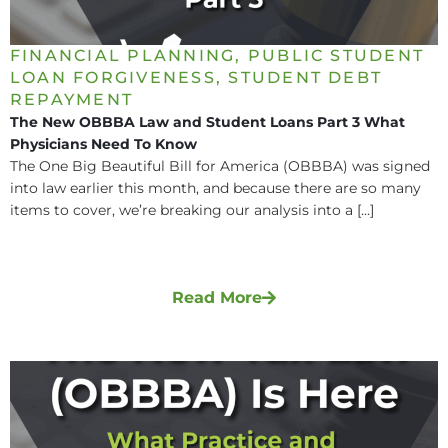
FINANCIAL PLANNING
,
PUBLIC STUDENT
LOAN FORGIVENESS
,
STUDENT DEBT
REPAYMENT
The New OBBBA Law and Student Loans Part 3 What
Physicians Need To Know
The One Big Beautiful Bill for America (OBBBA) was signed
into law earlier this month, and because there are so many
items to cover, we’re breaking our analysis into a [...]
Read More