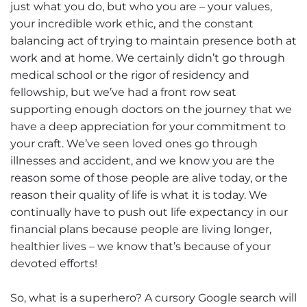
just what you do, but who you are – your values,
your incredible work ethic, and the constant
balancing act of trying to maintain presence both at
work and at home. We certainly didn’t go through
medical school or the rigor of residency and
fellowship, but we’ve had a front row seat
supporting enough doctors on the journey that we
have a deep appreciation for your commitment to
your craft. We’ve seen loved ones go through
illnesses and accident, and we know you are the
reason some of those people are alive today, or the
reason their quality of life is what it is today. We
continually have to push out life expectancy in our
financial plans because people are living longer,
healthier lives – we know that’s because of your
devoted efforts!
So, what is a superhero? A cursory Google search will