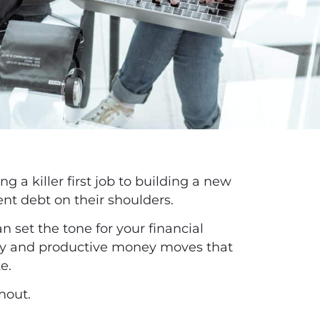
g a killer first job to building a new
ent debt on their shoulders.
an set the tone for your financial
hy and productive money moves that
te.
thout.