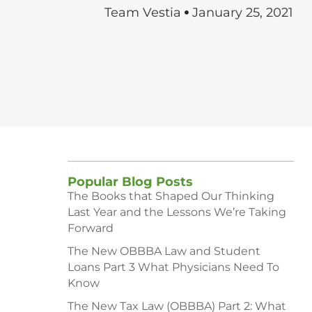
Team Vestia
January 25, 2021
Popular Blog Posts
The Books that Shaped Our Thinking
Last Year and the Lessons We’re Taking
Forward
The New OBBBA Law and Student
Loans Part 3 What Physicians Need To
Know
The New Tax Law (OBBBA) Part 2: What