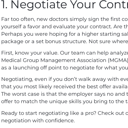
1. Negotiate Your Cont
Far too often, new doctors simply sign the first co
yourself a favor and evaluate your contract. Are 
Perhaps you were hoping for a higher starting sa
package or a set bonus structure. Not sure where 
First, know your value. Our team can help analy
Medical Group Management Association (MGMA) to
as a launching off point to negotiate for what you
Negotiating, even if you don’t walk away with eve
that you most likely received the best offer avail
The worst case is that the employer says no and t
offer to match the unique skills you bring to the 
Ready to start negotiating like a pro? Check out 
negotiation with confidence.