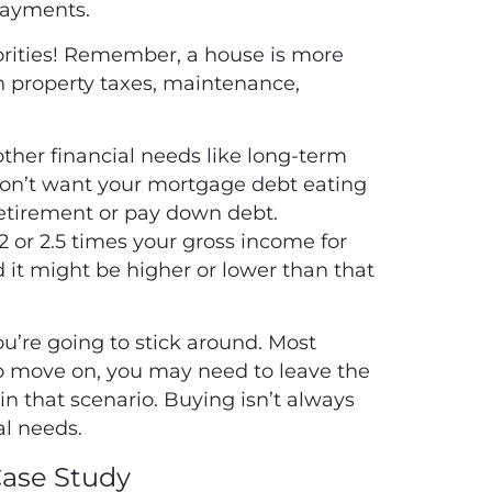
 payments.
orities! Remember, a house is more
n property taxes, maintenance,
 other financial needs like long-term
don’t want your mortgage debt eating
retirement or pay down debt.
2 or 2.5 times your gross income for
d it might be higher or lower than that
u’re going to stick around. Most
to move on, you may need to leave the
n that scenario. Buying isn’t always
al needs.
Case Study