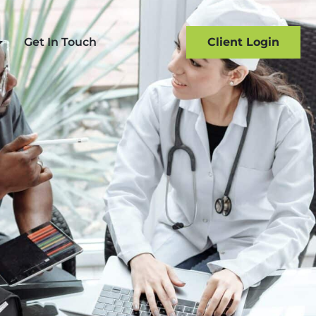
Get In Touch
Client Login