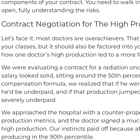
components of your contract. You need to walk in
open, fully understanding the risks.
Contract Negotiation for The High P
Let’s face it: most doctors are overachievers. Th
your classes, but it should also be factored into y
how one doctor’s high production led to a more f
We were evaluating a contract for a radiation onco
salary looked solid, sitting around the 50th per
compensation formula, we realized that if he wer
he’d be underpaid, and if that production jumped
severely underpaid.
We approached the hospital with a counter-prop
production metrics, and the doctor signed a much 
high production. Our instincts paid off because a
producing in the 90th percentile.