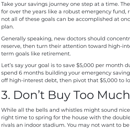
Take your savings journey one step at a time. The
for over the years like a robust emergency fund, r
not all of these goals can be accomplished at once
plan.
Generally speaking, new doctors should concent
reserve, then turn their attention toward high-int
term goals like retirement.
Let’s say your goal is to save $5,000 per month duri
spend 6 months building your emergency savings
off high-interest debt, then pivot that $5,000 to 
3. Don’t Buy Too Muc
While all the bells and whistles might sound nice 
right time to spring for the house with the doub
rivals an indoor stadium. You may not want to be