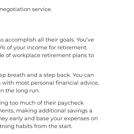
negotiation service
.
o accomplish all their goals. You’ve
0% of your income for retirement.
de of workplace retirement plans to
ep breath and a step back. You can
 with most personal financial advice,
 in the long run.
ing too much of their paycheck
ents, making additional savings a
rney early and base your expenses on
trong habits from the start.