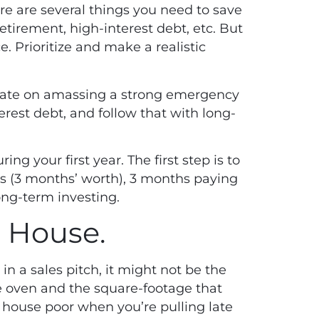
re are several things you need to save
etirement, high-interest debt, etc. But
. Prioritize and make a realistic
rate on amassing a strong emergency
erest debt, and follow that with long-
ng your first year. The first step is to
 (3 months’ worth), 3 months paying
long-term investing.
h House.
in a sales pitch, it might not be the
le oven and the square-footage that
 house poor when you’re pulling late