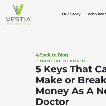
Our Story
Who We 
Back to Blog
FINANCIAL PLANNING
5 Keys That C
Make or Break
Money As A 
Doctor