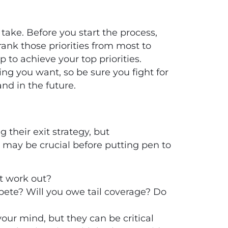
 take. Before you start the process,
ank those priorities from most to
p to achieve your top priorities.
ng you want, so be sure you fight for
nd in the future.
 their exit strategy, but
s may be crucial before putting pen to
t work out?
mpete? Will you owe tail coverage? Do
your mind, but they can be critical