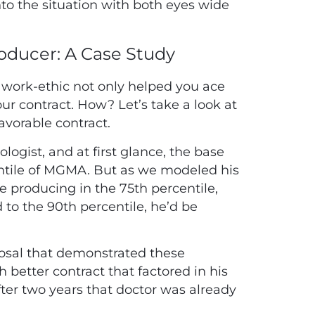
to the situation with both eyes wide
roducer: A Case Study
at work-ethic not only helped you ace
our contract. How? Let’s take a look at
avorable contract.
logist, and at first glance, the base
centile of MGMA. But as we modeled his
e producing in the 75th percentile,
 to the 90th percentile, he’d be
osal that demonstrated these
better contract that factored in his
fter two years that doctor was already