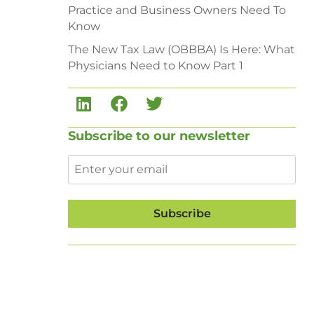
Practice and Business Owners Need To
Know
The New Tax Law (OBBBA) Is Here: What
Physicians Need to Know Part 1
Subscribe to our newsletter