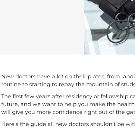
New doctors have a lot on their plates, from landin
routine to starting to repay the mountain of stud
The first few years after residency or fellowship c
future, and we want to help you make the healt
will give you more confidence right out of the ga
Here’s the guide all new doctors shouldn’t be wi