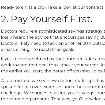
Ready to enlist a pro? Take a look at our
contract 
2. Pay Yourself First.
Doctors require a sophisticated savings strategy t
likely heard the advice that encourages saving 2
Doctors likely need to tack on another 20% outsi
amass enough to reach their goals.
If you’re overwhelmed by that number, take a de
work toward that goal throughout your career. As
the earlier you start, the better off you should be
A top mistake we see new doctors making is hav
spoken for to cover expenses and other commitm
challenge. We suggest starting your savings jou
the remaining amount. That way, you’ll develop s