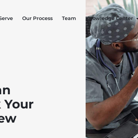
Serve
Our Process
Team
Knowledge Center
an
 Your
New