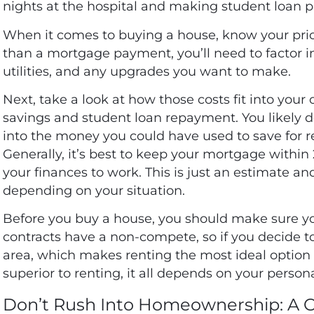
nights at the hospital and making student loan
When it comes to buying a house, know your pri
than a mortgage payment, you’ll need to factor i
utilities, and any upgrades you want to make.
Next, take a look at how those costs fit into your
savings and student loan repayment. You likely 
into the money you could have used to save for 
Generally, it’s best to keep your mortgage within 
your finances to work. This is just an estimate an
depending on your situation.
Before you buy a house, you should make sure yo
contracts have a non-compete, so if you decide 
area, which makes renting the most ideal option i
superior to renting, it all depends on your person
Don’t Rush Into Homeownership: A 