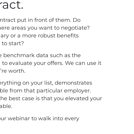
ract.
ntract put in front of them. Do
there areas you want to negotiate?
lary or a more robust benefits
to start?
ze benchmark data such as the
 evaluate your offers. We can use it
’re worth.
rything on your list, demonstrates
able from that particular employer.
he best case is that you elevated your
table.
our
webinar
to walk into every