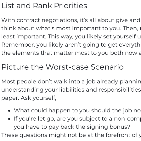
List and Rank Priorities
With contract negotiations, it’s all about give and
think about what’s most important to you. Then, r
least important. This way, you likely set yourself u
Remember, you likely aren’t going to get everythi
the elements that matter most to you both now a
Picture the Worst-case Scenario
Most people don’t walk into a job already planning
understanding your liabilities and responsibilitie
paper. Ask yourself,
What could happen to you should the job no
If you’re let go, are you subject to a non-co
you have to pay back the signing bonus?
These questions might not be at the forefront of 