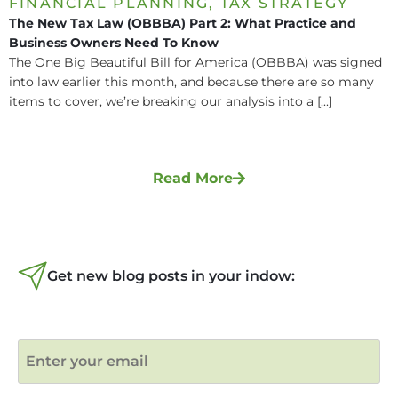
FINANCIAL PLANNING
,
TAX STRATEGY
The New Tax Law (OBBBA) Part 2: What Practice and
Business Owners Need To Know
The One Big Beautiful Bill for America (OBBBA) was signed
into law earlier this month, and because there are so many
items to cover, we’re breaking our analysis into a [...]
Read More
Get new blog posts in your indow: