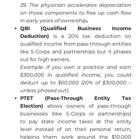
39. The physician accelerates depreciation
on those components to free up cash flow
in early years of ownership
.
QBI (Qualified Business Income
Deduction)
is a 20% tax deduction on
qualified income from pass-through entities
like S-Corps and partnerships but it phases
out for high earners.
Example: If you own a practice and earn
$300,000 in qualified income, you could
deduct up to $60,000 (20% of $300,000 –
unless phased out).
PTET (Pass-Through Entity Tax
Election)
allows owners of pass-through
businesses (like S-Corps or partnerships)
to pay state income taxes at the entity
level instead of on their personal return,
helping them work around the $10,000