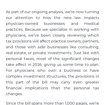
As part of our ongoing analysis, we’re now turning
our attention to how the new law impacts
physician-owned businesses and medical
practices. Because we specialize in working with
physicians, we’ve been closely reviewing which
tax provisions will affect practice owners, partners,
and those with side businesses like consulting,
real estate, or private investments. Just like with
personal taxes, most of the significant changes
take effect in 2026, giving us some time to plan.
For physicians who own a business or have
complex investment structures, the provisions in
this part of the bill may carry even greater
financial implications than the personal tax
changes.
Since the bill spans more than 1,000 pages, we’re