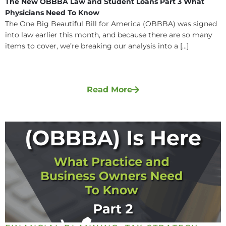
The New OBBBA Law and Student Loans Part 3 What
Physicians Need To Know
The One Big Beautiful Bill for America (OBBBA) was signed
into law earlier this month, and because there are so many
items to cover, we’re breaking our analysis into a [...]
Read More