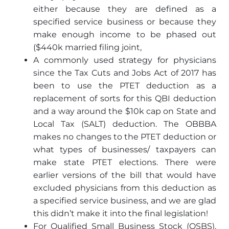
either because they are defined as a
specified service business or because they
make enough income to be phased out
($440k married filing joint,
A commonly used strategy for physicians
since the Tax Cuts and Jobs Act of 2017 has
been to use the PTET deduction as a
replacement of sorts for this QBI deduction
and a way around the $10k cap on State and
Local Tax (SALT) deduction. The OBBBA
makes no changes to the PTET deduction or
what types of businesses/ taxpayers can
make state PTET elections. There were
earlier versions of the bill that would have
excluded physicians from this deduction as
a specified service business, and we are glad
this didn’t make it into the final legislation!
For Qualified Small Business Stock (QSBS),