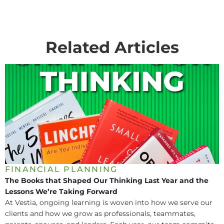
Related Articles
FINANCIAL PLANNING
The Books that Shaped Our Thinking Last Year and the
Lessons We’re Taking Forward
At Vestia, ongoing learning is woven into how we serve our
clients and how we grow as professionals, teammates,