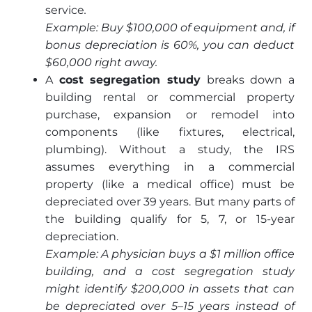
service
.
Example: Buy $100,000 of equipment and, if
bonus depreciation is 60%, you can deduct
$60,000 right away.
A
cost segregation study
breaks down a
building rental or commercial property
purchase, expansion or remodel into
components (like fixtures, electrical,
plumbing). Without a study, the IRS
assumes everything in a commercial
property (like a medical office) must be
depreciated over 39 years. But many parts of
the building qualify for 5, 7, or 15-year
depreciation.
Example: A physician buys a $1 million office
building, and a cost segregation study
might identify $200,000 in assets that can
be depreciated over 5–15 years instead of