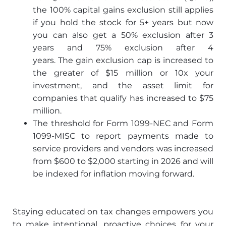
the 100% capital gains exclusion still applies
if you hold the stock for 5+ years but now
you can also get a 50% exclusion after 3
years and 75% exclusion after 4
years. The gain exclusion cap is increased to
the greater of $15 million or 10x your
investment, and the asset limit for
companies that qualify has increased to $75
million.
The threshold for Form 1099-NEC and Form
1099-MISC to report payments made to
service providers and vendors was increased
from $600 to $2,000 starting in 2026 and will
be indexed for inflation moving forward.
Staying educated on tax changes empowers you
to make intentional, proactive choices for your