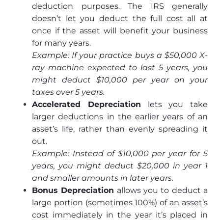
deduction purposes. The IRS generally
doesn’t let you deduct the full cost all at
once if the asset will benefit your business
for many years.
Example: If your practice buys a $50,000 X-
ray machine expected to last 5 years, you
might deduct $10,000 per year on your
taxes over 5 years.
Accelerated Depreciation
lets you take
larger deductions in the earlier years of an
asset’s life, rather than evenly spreading it
out.
Example: Instead of $10,000 per year for 5
years, you might deduct $20,000 in year 1
and smaller amounts in later years.
Bonus Depreciation
allows you to deduct a
large portion (sometimes 100%) of an asset’s
cost immediately in the year it’s placed in