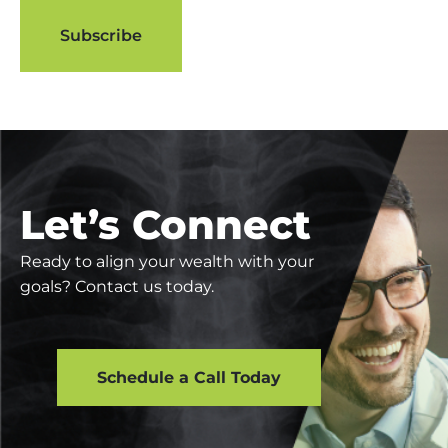
Let’s Connect
Ready to align your wealth with your
goals? Contact us today.
Schedule a Call Today