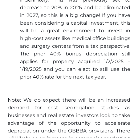
decrease to 20% in 2026 and be eliminated
in 2027, so this is a big change! If you have
been considering a capital investment, this
will be a great environment to invest in
high-cost assets like medical office buildings
and surgery centers from a tax perspective.
The prior 40% bonus depreciation still
applies for property acquired 1/2/2025 –
1/19/2025 and you can elect to still use the
prior 40% rate for the next tax year.
Note: We do expect there will be an increased
demand for cost segregation studies as
businesses and real estate investors look to take
advantage of the opportunity to accelerate
depreciation under the OBBBA provisions. There