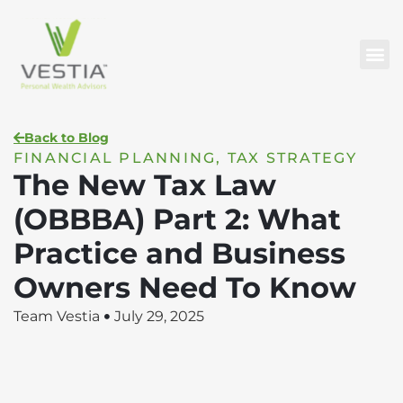
Back to Blog
FINANCIAL PLANNING
,
TAX STRATEGY
The New Tax Law
(OBBBA) Part 2: What
Practice and Business
Owners Need To Know
Team Vestia
July 29, 2025