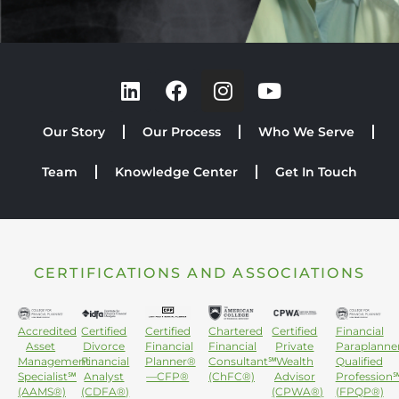
Our Story
Our Process
Who We Serve
Team
Knowledge Center
Get In Touch
CERTIFICATIONS AND ASSOCIATIONS
Accredited
Certified
Certified
Chartered
Certified
Financial
Asset
Divorce
Financial
Financial
Private
Paraplanne
Management
Financial
Planner®
Consultant℠
Wealth
Qualified
Specialist℠
Analyst
—CFP®
(ChFC®)
Advisor
Profession
(AAMS®)
(CDFA®)
(CPWA®)
(FPQP®)