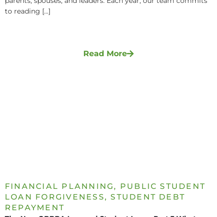
parents, spouses, and leaders. Each year, our team commits
to reading [...]
Read More
FINANCIAL PLANNING
,
PUBLIC STUDENT
LOAN FORGIVENESS
,
STUDENT DEBT
REPAYMENT