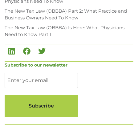
Physicians Need To Know
The New Tax Law (OBBBA) Part 2: What Practice and
Business Owners Need To Know
The New Tax Law (OBBBA) Is Here: What Physicians
Need to Know Part 1
Subscribe to our newsletter