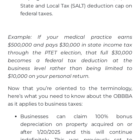
State and Local Tax (SALT) deduction cap on
federal taxes.
Example: If your medical practice earns
$500,000 and pays $30,000 in state income tax
through the PTET election, that full $30,000
becomes a federal tax deduction at the
business level rather than being limited to
$10,000 on your personal return.
Now that you’re oriented to the terminology,
here’s what you need to know about the OBBBA
as it applies to business taxes:
Businesses can claim 100% bonus
depreciation on property acquired on or
after 1/20/2025 and this will continue
indefinitely. This was previously set to