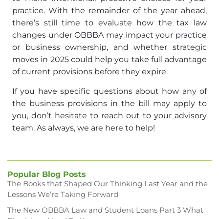
practice. With the remainder of the year ahead,
there’s still time to evaluate how the tax law
changes under OBBBA may impact your practice
or business ownership, and whether strategic
moves in 2025 could help you take full advantage
of current provisions before they expire.
If you have specific questions about how any of
the business provisions in the bill may apply to
you, don’t hesitate to reach out to your advisory
team. As always, we are here to help!
Popular Blog Posts
The Books that Shaped Our Thinking Last Year and the
Lessons We’re Taking Forward
The New OBBBA Law and Student Loans Part 3 What