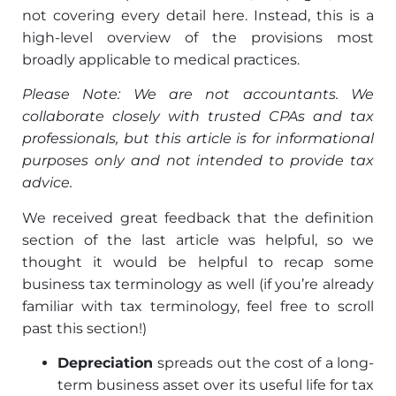
not covering every detail here. Instead, this is a
high-level overview of the provisions most
broadly applicable to medical practices.
Please Note: We are not accountants. We
collaborate closely with trusted CPAs and tax
professionals, but this article is for informational
purposes only and not intended to provide tax
advice.
We received great feedback that the definition
section of the last article was helpful, so we
thought it would be helpful to recap some
business tax terminology as well (if you’re already
familiar with tax terminology, feel free to scroll
past this section!)
Depreciation
spreads out the cost of a long-
term business asset over its useful life for tax