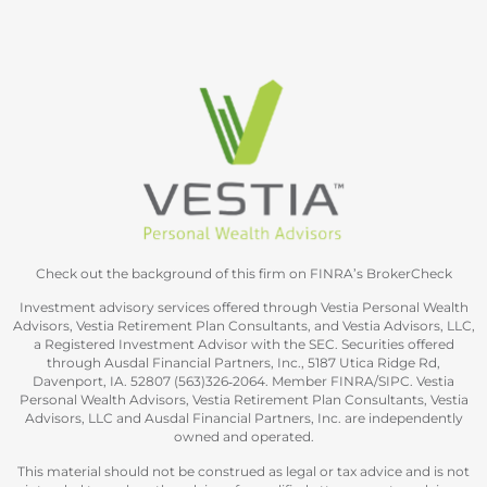
Check out the background of this firm on FINRA’s BrokerCheck
Investment advisory services offered through Vestia Personal Wealth
Advisors, Vestia Retirement Plan Consultants, and Vestia Advisors, LLC,
a Registered Investment Advisor with the SEC. Securities offered
through Ausdal Financial Partners, Inc., 5187 Utica Ridge Rd,
Davenport, IA. 52807 (563)326‐2064. Member FINRA/SIPC. Vestia
Personal Wealth Advisors, Vestia Retirement Plan Consultants, Vestia
Advisors, LLC and Ausdal Financial Partners, Inc. are independently
owned and operated.
This material should not be construed as legal or tax advice and is not