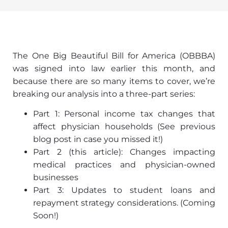
The One Big Beautiful Bill for America (OBBBA)
was signed into law earlier this month, and
because there are so many items to cover, we’re
breaking our analysis into a three-part series:
Part 1: Personal income tax changes that
affect physician households (See previous
blog post in case you missed it!)
Part 2 (this article): Changes impacting
medical practices and physician-owned
businesses
Part 3: Updates to student loans and
repayment strategy considerations. (Coming
Soon!)