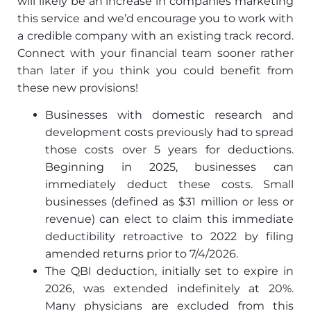
will likely be an increase in companies marketing
this service and we’d encourage you to work with
a credible company with an existing track record.
Connect with your financial team sooner rather
than later if you think you could benefit from
these new provisions!
Businesses with domestic research and
development costs previously had to spread
those costs over 5 years for deductions.
Beginning in 2025, businesses can
immediately deduct these costs. Small
businesses (defined as $31 million or less or
revenue) can elect to claim this immediate
deductibility retroactive to 2022 by filing
amended returns prior to 7/4/2026.
The QBI deduction, initially set to expire in
2026, was extended indefinitely at 20%.
Many physicians are excluded from this