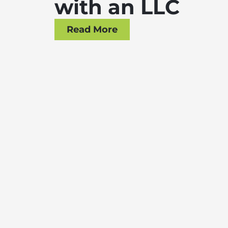
with an LLC
Read More