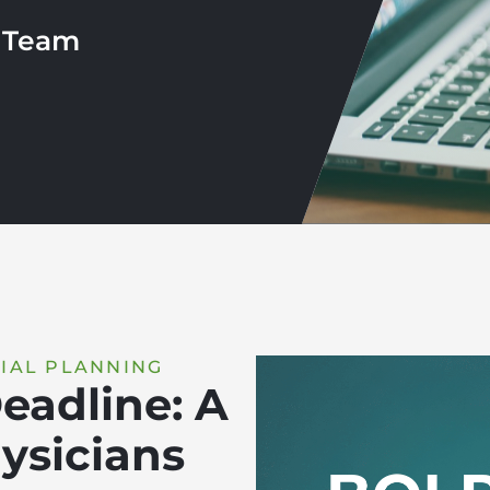
r Team
IAL PLANNING
eadline: A
ysicians