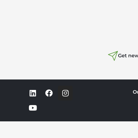
Get new
O