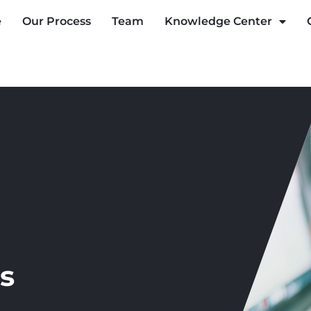
e
Our Process
Team
Knowledge Center
s