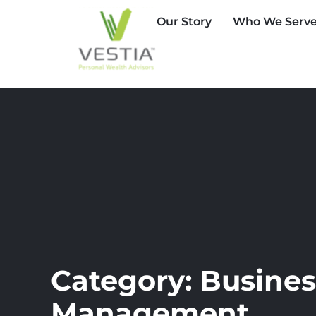
Our Story
Who We Serv
Category: Busines
Management