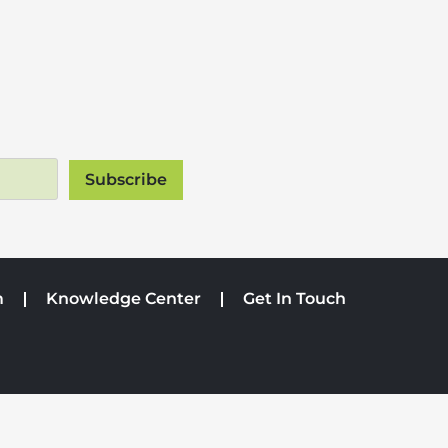
m
Knowledge Center
Get In Touch