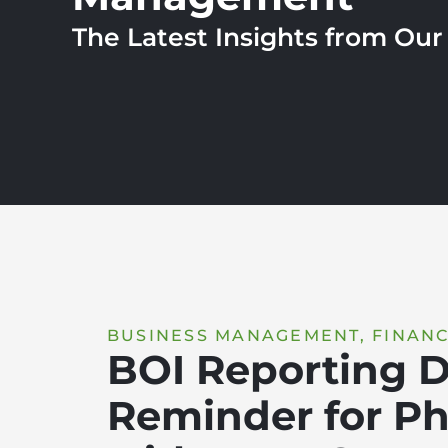
The Latest Insights from Ou
BUSINESS MANAGEMENT
,
FINANC
BOI Reporting D
Reminder for Ph