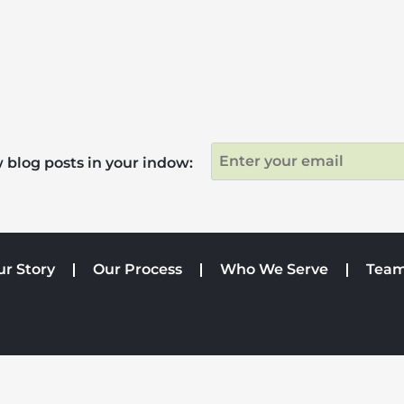
 blog posts in your indow:
ur Story
Our Process
Who We Serve
Tea