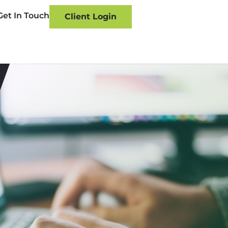
Get In Touch
Client Login