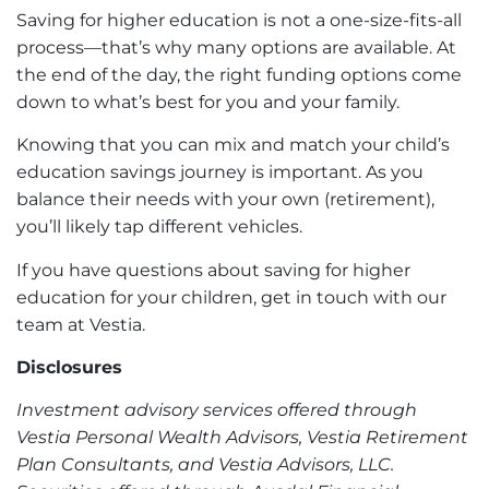
Saving for higher education is not a one-size-fits-all
process—that’s why many options are available. At
the end of the day, the right funding options come
down to what’s best for you and your family.
Knowing that you can mix and match your child’s
education savings journey is important. As you
balance their needs with your own (retirement),
you’ll likely tap different vehicles.
If you have questions about saving for higher
education for your children,
get in touch with our
team at Vestia
.
Disclosures
Investment advisory services offered through
Vestia Personal Wealth Advisors, Vestia Retirement
Plan Consultants, and Vestia Advisors, LLC.