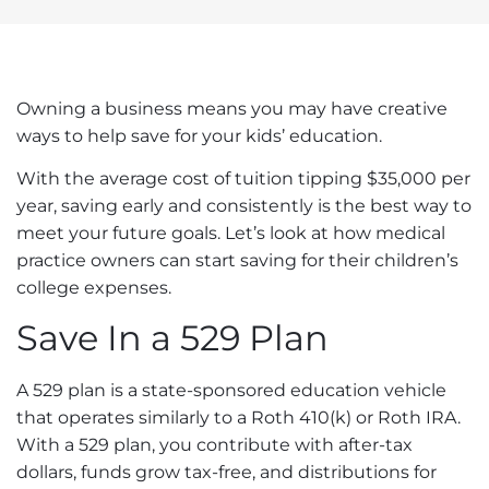
Owning a business means you may have creative
ways to help
save for your kids’ education
.
With the
average
cost of tuition tipping $35,000 per
year, saving early and consistently is the best way to
meet your future goals. Let’s look at how medical
practice owners can start saving for their children’s
college expenses.
Save In a 529 Plan
A 529 plan is a state-sponsored education vehicle
that operates similarly to a Roth 410(k) or Roth IRA.
With a 529 plan, you contribute with after-tax
dollars, funds grow tax-free, and distributions for