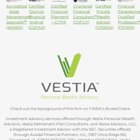
Accredited
Certified
Certified
Chartered
Certified
Financial
Asset
Divorce
Financial
Financial
Private
Paraplanne
Management
Financial
Planner®
Consultant℠
Wealth
Qualified
Specialist℠
Analyst
—CFP®
(ChFC®)
Advisor
Profession
(AAMS®)
(CDFA®)
(CPWA®)
(FPQP®)
Check out the background of this firm on FINRA’s BrokerCheck
Investment advisory services offered through Vestia Personal Wealth
Advisors, Vestia Retirement Plan Consultants, and Vestia Advisors, LLC,
a Registered Investment Advisor with the SEC. Securities offered
through Ausdal Financial Partners, Inc., 5187 Utica Ridge Rd,
Davenport, IA. 52807 (563)326‐2064. Member FINRA/SIPC. Vestia