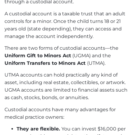
through a custodial account.
A custodial account is a taxable trust that an adult
controls for a minor. Once the child turns 18 or 21
years old (state depending), they can access and
manage the account independently.
There are two forms of custodial accounts—the
Uniform Gift to Minors Act
(UGMA) and the
Uniform Transfers to Minors Act
(UTMA).
UTMA accounts can hold practically any kind of
asset, including real estate, collectibles, or artwork.
UGMA accounts are limited to financial assets such
as cash, stocks, bonds, or annuities.
Custodial accounts have many advantages for
medical practice owners:
They are flexible.
You can invest $16,000 per