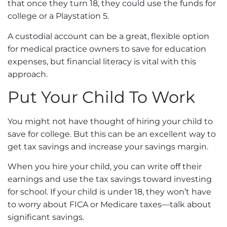
that once they turn 18, they could use the funds for
college or a Playstation 5.
A custodial account can be a great, flexible option
for medical practice owners to save for education
expenses, but financial literacy is vital with this
approach.
Put Your Child To Work
You might not have thought of hiring your child to
save for college. But this can be an excellent way to
get tax savings and increase your savings margin.
When you hire your child, you can write off their
earnings and use the tax savings toward investing
for school. If your child is under 18, they won’t have
to worry about FICA or Medicare taxes—talk about
significant savings.