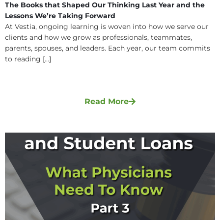
The Books that Shaped Our Thinking Last Year and the
Lessons We’re Taking Forward
At Vestia, ongoing learning is woven into how we serve our
clients and how we grow as professionals, teammates,
parents, spouses, and leaders. Each year, our team commits
to reading [...]
Read More