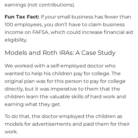
earnings (not contributions).
Fun Tax Fact:
If your small business has fewer than
100 employees, you don’t have to claim business
income on
FAFSA
, which could increase financial aid
eligibility.
Models and Roth IRAs: A Case Study
We worked with a self-employed doctor who
wanted to help his children pay for college. The
original plan was for this person to pay for college
directly, but it was imperative to them that the
children learn the valuable skills of hard work and
earning what they get.
To do that, the doctor employed the children as
models for advertisements and paid them for their
work.