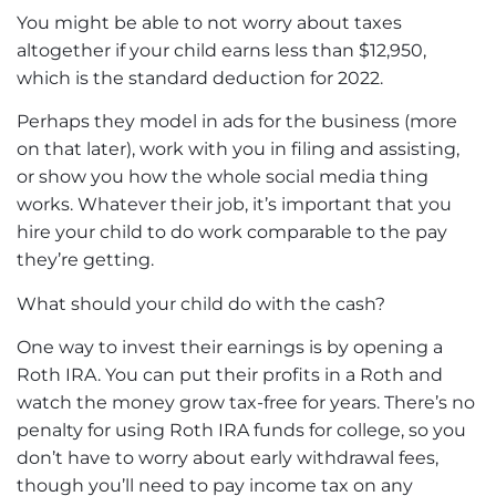
You might be able to not worry about taxes
altogether if your child earns less than $12,950,
which is the standard deduction for 2022.
Perhaps they model in ads for the business (more
on that later), work with you in filing and assisting,
or show you how the whole social media thing
works. Whatever their job, it’s important that you
hire your child to do work comparable to the pay
they’re getting.
What should your child do with the cash?
One way to invest their earnings is by
opening a
Roth IRA
. You can put their profits in a Roth and
watch the money grow tax-free for years. There’s no
penalty for using Roth IRA funds for college, so you
don’t have to worry about early withdrawal fees,
though you’ll need to pay income tax on any