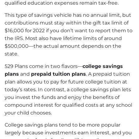
qualified education expenses remain tax-free.
This type of savings vehicle has no annual limit, but
contributions must stay within the gift tax limit of
$16,000 for 2022 if you don’t want to report them to
the IRS. Most also have lifetime limits of around
$500,000—the actual amount depends on the
state.
529 Plans come in two flavors—
college savings
plans
and
prepaid tuition plans
. A prepaid tuition
plan allows you to pay for future college tuition at
today’s rates. In contrast, a college savings plan lets
you invest the funds and enjoy the benefits of
compound interest for qualified costs at any school
your child chooses.
College savings plans tend to be more popular
largely because investments earn interest, and you