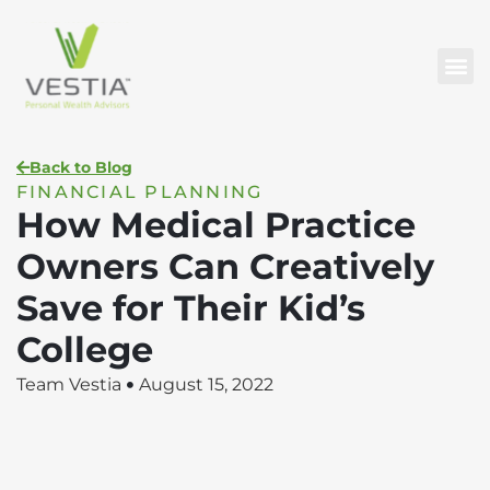
Back to Blog
FINANCIAL PLANNING
How Medical Practice
Owners Can Creatively
Save for Their Kid’s
College
Team Vestia
August 15, 2022