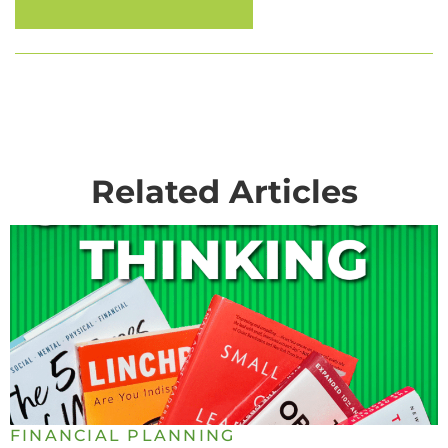
Related Articles
FINANCIAL PLANNING