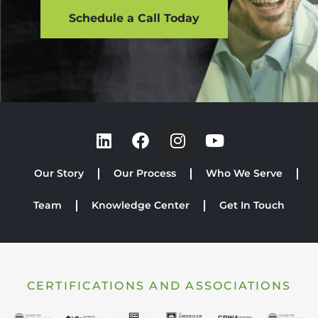
Schedule a Call Today
Our Story
Our Process
Who We Serve
Team
Knowledge Center
Get In Touch
CERTIFICATIONS AND ASSOCIATIONS