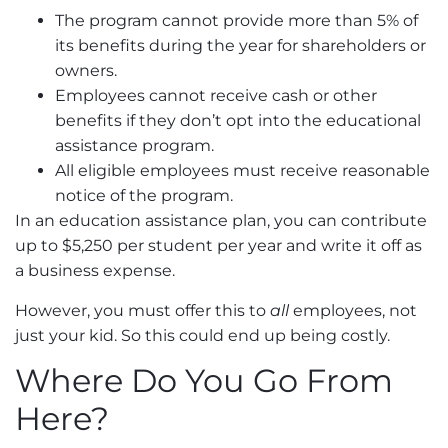
The program cannot provide more than 5% of
its benefits during the year for shareholders or
owners.
Employees cannot receive cash or other
benefits if they don’t opt into the educational
assistance program.
All eligible employees must receive reasonable
notice of the program.
In an education assistance plan, you can contribute
up to $5,250 per student per year and write it off as
a business expense.
However, you must offer this to
all
employees, not
just your kid. So this could end up being costly.
Where Do You Go From
Here?