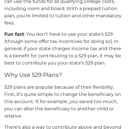
can use the funds for all qualifying college costs,
including room and board. With a prepaid tuition
plan, you’re limited to tuition and other mandatory
fees.
Fun fact
: You don’t have to use your state’s 529
(though some offer tax incentives for doing so). In
general, if your state charges income tax and there
is a benefit for contributing to a 529 plan, it may be
best to contribute you your state’s 529 plan.
Why Use 529 Plans?
529 plans are popular because of their flexibility.
First, it’s quite simple to change the beneficiary on
this account. If, for example, you saved too much,
you can alter the beneficiary to another child or
relative.
There’s also a way to contribute above and beyond