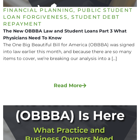
FINANCIAL PLANNING
,
PUBLIC STUDENT
LOAN FORGIVENESS
,
STUDENT DEBT
REPAYMENT
The New OBBBA Law and Student Loans Part 3 What
Physicians Need To Know
The One Big Beautiful Bill for America (OBBBA) was signed
into law earlier this month, and because there are so many
items to cover, we’re breaking our analysis into a [...]
Read More