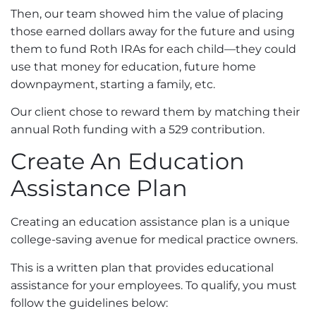
Then, our team showed him the value of placing
those earned dollars away for the future and using
them to fund Roth IRAs for each child—they could
use that money for education, future home
downpayment, starting a family, etc.
Our client chose to reward them by matching their
annual Roth funding with a 529 contribution.
Create An Education
Assistance Plan
Creating an education assistance plan is a unique
college-saving avenue for medical practice owners.
This is a written plan that provides educational
assistance for your employees. To qualify, you must
follow the guidelines below
: