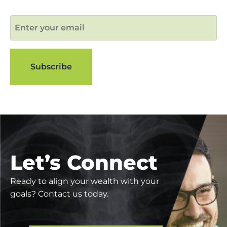
Let’s Connect
Ready to align your wealth with your
goals? Contact us today.