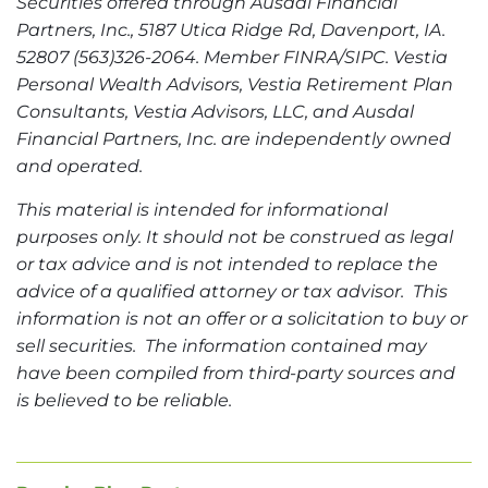
Securities offered through Ausdal Financial
Partners, Inc., 5187 Utica Ridge Rd, Davenport, IA.
52807 (563)326-2064. Member FINRA/SIPC. Vestia
Personal Wealth Advisors, Vestia Retirement Plan
Consultants, Vestia Advisors, LLC, and Ausdal
Financial Partners, Inc. are independently owned
and operated.
This material is intended for informational
purposes only. It should not be construed as legal
or tax advice and is not intended to replace the
advice of a qualified attorney or tax advisor. This
information is not an offer or a solicitation to buy or
sell securities. The information contained may
have been compiled from third-party sources and
is believed to be reliable.