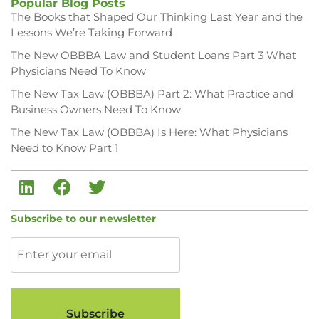
Popular Blog Posts
The Books that Shaped Our Thinking Last Year and the
Lessons We’re Taking Forward
The New OBBBA Law and Student Loans Part 3 What
Physicians Need To Know
The New Tax Law (OBBBA) Part 2: What Practice and
Business Owners Need To Know
The New Tax Law (OBBBA) Is Here: What Physicians
Need to Know Part 1
Subscribe to our newsletter