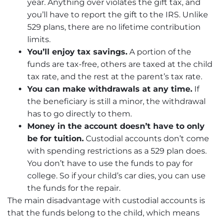
year. Anything over violates the gift tax, and
you’ll have to report the gift to the IRS. Unlike
529 plans, there are no lifetime contribution
limits.
You’ll enjoy tax savings.
A portion of the
funds are tax-free, others are taxed at the child
tax rate, and the rest at the parent’s tax rate.
You can make withdrawals at any time.
If
the beneficiary is still a minor, the withdrawal
has to go directly to them.
Money in the account doesn’t have to only
be for tuition.
Custodial accounts don’t come
with spending restrictions as a 529 plan does.
You don’t have to use the funds to pay for
college. So if your child’s car dies, you can use
the funds for the repair.
The main disadvantage with custodial accounts is
that the funds belong to the child, which means