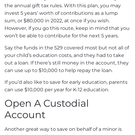
the annual gift tax rules. With this plan, you may
invest 5 years’ worth of contributions as a lump
sum, or $80,000 in 2022, at once if you wish.
However, if you go this route, keep in mind that you
won’t be able to contribute for the next 5 years.
Say the funds in the 529 covered most but not all of
your child’s education costs, and they had to take
out a loan. If there’s still money in the account, they
can use up to $10,000 to help repay the loan.
If you’d also like to save for early education, parents
can use $10,000 per year for K-12 education.
Open A Custodial
Account
Another great way to save on behalf of a minor is