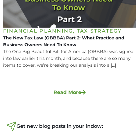
FINANCIAL PLANNING
,
TAX STRATEGY
The New Tax Law (OBBBA) Part 2: What Practice and
Business Owners Need To Know
The One Big Beautiful Bill for America (OBBBA) was signed
into law earlier this month, and because there are so many
items to cover, we’re breaking our analysis into a [...]
Read More
Get new blog posts in your indow: