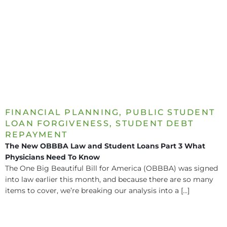
FINANCIAL PLANNING
,
PUBLIC STUDENT
LOAN FORGIVENESS
,
STUDENT DEBT
REPAYMENT
The New OBBBA Law and Student Loans Part 3 What
Physicians Need To Know
The One Big Beautiful Bill for America (OBBBA) was signed
into law earlier this month, and because there are so many
items to cover, we’re breaking our analysis into a [...]