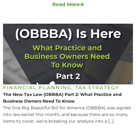
Read More
FINANCIAL PLANNING
,
TAX STRATEGY
The New Tax Law (OBBBA) Part 2: What Practice and
Business Owners Need To Know
The One Big Beautiful Bill for America (OBBBA) was signed
into law earlier this month, and because there are so many
items to cover, we’re breaking our analysis into a [...]