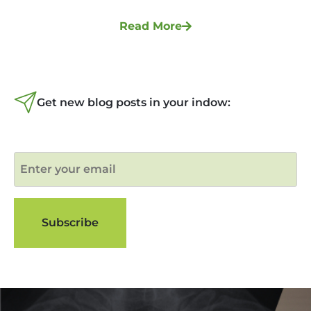
Read More
Get new blog posts in your indow: