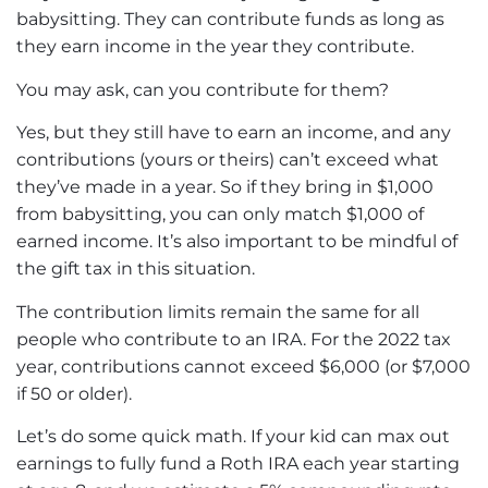
babysitting. They can contribute funds as long as
they earn income in the year they contribute.
You may ask, can you contribute for them?
Yes, but they still have to earn an income, and any
contributions (yours or theirs) can’t exceed what
they’ve made in a year. So if they bring in $1,000
from babysitting, you can only match $1,000 of
earned income. It’s also important to be mindful of
the gift tax in this situation.
The contribution limits remain the same for all
people who contribute to an IRA. For the 2022 tax
year, contributions cannot exceed $6,000 (or $7,000
if 50 or older).
Let’s do some quick math. If your kid can max out
earnings to fully fund a Roth IRA each year starting