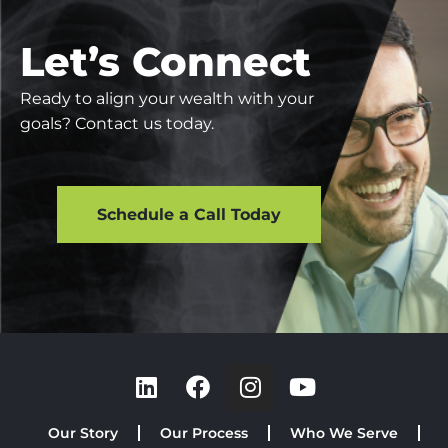
Let’s Connect
Ready to align your wealth with your
goals? Contact us today.
Schedule a Call Today
Our Story
Our Process
Who We Serve