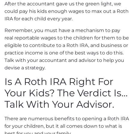
After the accountant gave us the green light, we
could pay his kids enough wages to max out a Roth
IRA for each child every year.
Remember, you must have a mechanism to pay
real reportable wages to the children for them to be
eligible to contribute to a Roth IRA, and business or
practice income is one of the best ways to do this.
Talk with your accountant and advisor to help you
devise a strategy.
Is A Roth IRA Right For
Your Kids? The Verdict Is…
Talk With Your Advisor.
There are numerous benefits to opening a Roth IRA
for your children, but it all comes down to what is
best for you and your family.