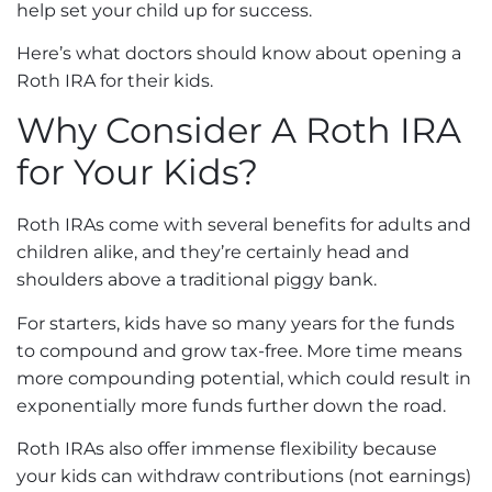
help set your child up for success.
Here’s what doctors should know about opening a
Roth IRA for their kids.
Why Consider A Roth IRA
for Your Kids?
Roth IRAs come with several benefits for adults and
children alike, and they’re certainly head and
shoulders above a traditional piggy bank.
For starters, kids have so many years for the funds
to compound and grow tax-free. More time means
more compounding potential, which could result in
exponentially more funds further down the road.
Roth IRAs also offer immense flexibility because
your kids can withdraw contributions (not earnings)