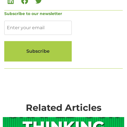
Subscribe to our newsletter
Related Articles