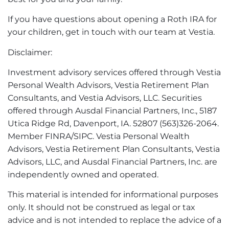
If you have questions about opening a Roth IRA for
your children,
get in touch with our team at Vestia.
Disclaimer:
Investment advisory services offered through Vestia
Personal Wealth Advisors, Vestia Retirement Plan
Consultants, and Vestia Advisors, LLC. Securities
offered through Ausdal Financial Partners, Inc., 5187
Utica Ridge Rd, Davenport, IA. 52807 (563)326-2064.
Member FINRA/SIPC. Vestia Personal Wealth
Advisors, Vestia Retirement Plan Consultants, Vestia
Advisors, LLC, and Ausdal Financial Partners, Inc. are
independently owned and operated.
This material is intended for informational purposes
only. It should not be construed as legal or tax
advice and is not intended to replace the advice of a