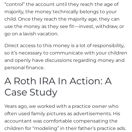
“control” the account until they reach the age of
majority, the money technically belongs to your
child. Once they reach the majority age, they can
use the money as they see fit—invest, withdraw, or
go on a lavish vacation.
Direct access to this money is a lot of responsibility,
so it’s necessary to communicate with your children
and openly have discussions regarding money and
personal finance.
A Roth IRA In Action: A
Case Study
Years ago, we worked with a practice owner who
often used family pictures as advertisements. His
accountant was comfortable compensating the
children for “modeling” in their father’s practice ads.