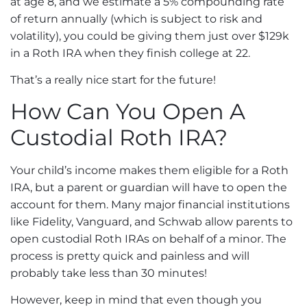
at age 8, and we estimate a 5% compounding rate
of return annually (which is subject to risk and
volatility), you could be giving them just over $129k
in a Roth IRA when they finish college at 22.
That’s a really nice start for the future!
How Can You Open A
Custodial Roth IRA?
Your child’s income makes them eligible for a Roth
IRA, but a parent or guardian will have to open the
account for them. Many major financial institutions
like Fidelity, Vanguard, and Schwab allow parents to
open custodial Roth IRAs on behalf of a minor. The
process is pretty quick and painless and will
probably take less than 30 minutes!
However, keep in mind that even though you