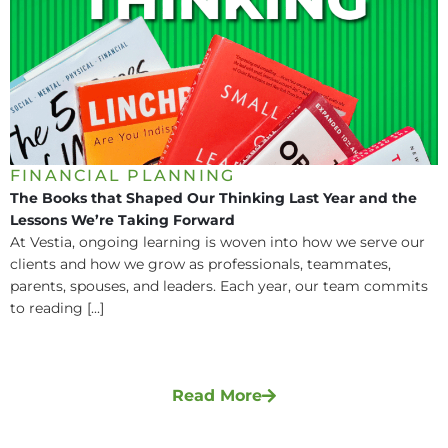
FINANCIAL PLANNING
The Books that Shaped Our Thinking Last Year and the
Lessons We’re Taking Forward
At Vestia, ongoing learning is woven into how we serve our
clients and how we grow as professionals, teammates,
parents, spouses, and leaders. Each year, our team commits
to reading [...]
Read More