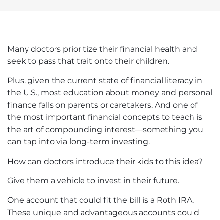
Many doctors prioritize their financial health and
seek to pass that trait onto their children.
Plus, given the current state of financial literacy in
the U.S., most education about money and personal
finance falls on parents or caretakers. And one of
the most important financial concepts to teach is
the art of compounding interest—something you
can tap into via long-term investing.
How can doctors introduce their kids to this idea?
Give them a vehicle to invest in their future.
One account that could fit the bill is a
Roth IRA
.
These unique and advantageous accounts could