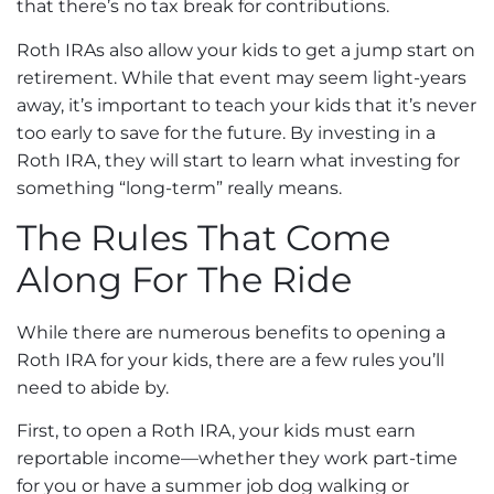
that there’s no tax break for contributions.
Roth IRAs also allow your kids to get a jump start on
retirement. While that event may seem light-years
away, it’s important to teach your kids that it’s never
too early to save for the future. By investing in a
Roth IRA, they will start to learn what investing for
something “long-term” really means.
The Rules That Come
Along For The Ride
While there are numerous benefits to opening a
Roth IRA for your kids, there are a few rules you’ll
need to abide by.
First, to open a Roth IRA, your kids must earn
reportable income—whether they work part-time
for you or have a summer job dog walking or