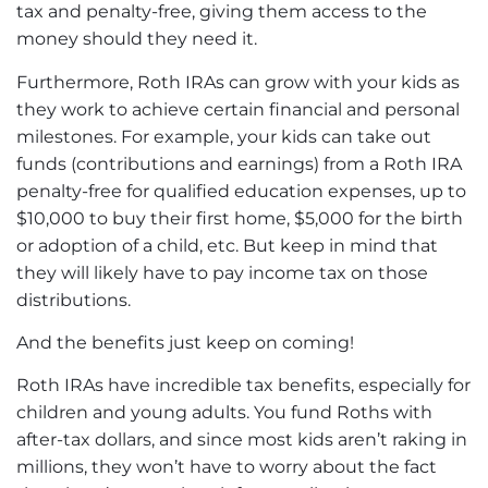
tax and penalty-free, giving them access to the
money should they need it.
Furthermore, Roth IRAs can grow with your kids as
they work to achieve certain financial and personal
milestones. For example, your kids can take out
funds (contributions and earnings) from a Roth IRA
penalty-free for qualified education expenses, up to
$10,000 to buy their first home, $5,000 for the birth
or adoption of a child, etc. But keep in mind that
they will likely have to pay income tax on those
distributions.
And the benefits just keep on coming!
Roth IRAs have incredible tax benefits, especially for
children and young adults. You fund Roths with
after-tax dollars, and since most kids aren’t raking in
millions, they won’t have to worry about the fact