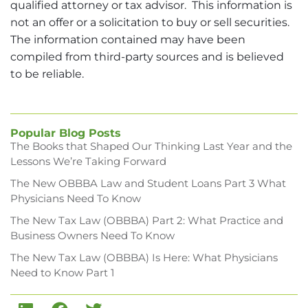
qualified attorney or tax advisor. This information is
not an offer or a solicitation to buy or sell securities.
The information contained may have been
compiled from third-party sources and is believed
to be reliable.
Popular Blog Posts
The Books that Shaped Our Thinking Last Year and the
Lessons We’re Taking Forward
The New OBBBA Law and Student Loans Part 3 What
Physicians Need To Know
The New Tax Law (OBBBA) Part 2: What Practice and
Business Owners Need To Know
The New Tax Law (OBBBA) Is Here: What Physicians
Need to Know Part 1