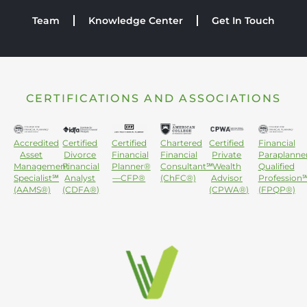
Team
Knowledge Center
Get In Touch
CERTIFICATIONS AND ASSOCIATIONS
Accredited
Certified
Certified
Chartered
Certified
Financial
Asset
Divorce
Financial
Financial
Private
Paraplanne
Management
Financial
Planner®
Consultant℠
Wealth
Qualified
Specialist℠
Analyst
—CFP®
(ChFC®)
Advisor
Profession
(AAMS®)
(CDFA®)
(CPWA®)
(FPQP®)