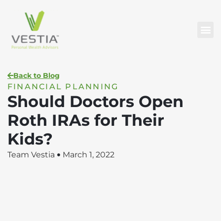
Back to Blog
FINANCIAL PLANNING
Should Doctors Open
Roth IRAs for Their
Kids?
Team Vestia
March 1, 2022