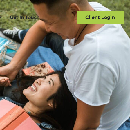
Get In Touch
Client Login