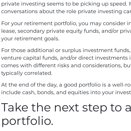
private investing seems to be picking up speed. I
conversations about the role private investing ca
For your retirement portfolio, you may consider inv
lease, secondary private equity funds, and/or pri
your retirement goals.
For those additional or surplus investment funds,
venture capital funds, and/or direct investments i
comes with different risks and considerations, bu
typically correlated.
At the end of the day, a good portfolio is a well-ro
include cash, bonds, and equities into your inves
Take the next step to a
portfolio.