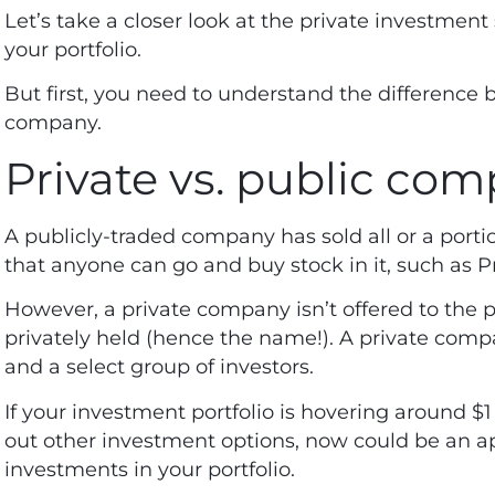
Let’s take a closer look at the private investment 
your portfolio.
But first, you need to understand the difference 
company.
Private vs. public co
A publicly-traded company has sold all or a portio
that anyone can go and buy stock in it, such as 
However, a private company isn’t offered to the 
privately held (hence the name!). A private compa
and a select group of investors.
If your investment portfolio is hovering around $
out other investment options, now could be an ap
investments in your portfolio.