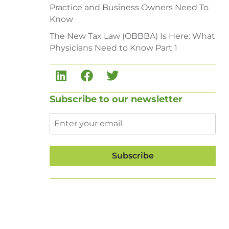
Practice and Business Owners Need To
Know
The New Tax Law (OBBBA) Is Here: What
Physicians Need to Know Part 1
Subscribe to our newsletter