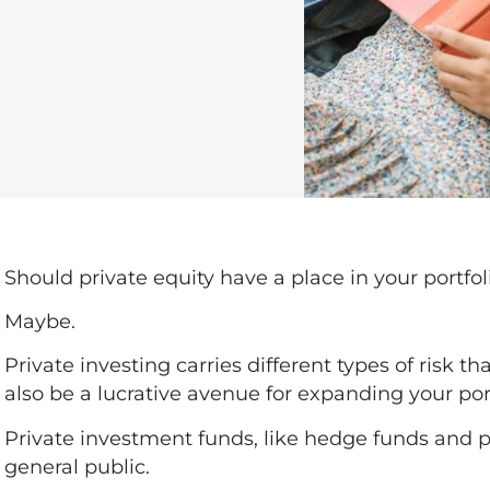
Should private equity have a place in your portfol
Maybe.
Private investing carries different types of risk th
also be a lucrative avenue for expanding your por
Private investment funds, like hedge funds and pri
general public.