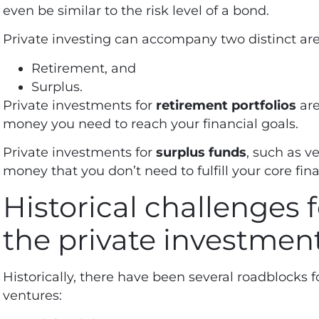
even be similar to the risk level of a bond.
Private investing can accompany two distinct area
Retirement, and
Surplus.
Private investments for
retirement portfolios
are
money you need to reach your financial goals.
Private investments for
surplus funds
, such as ve
money that you don’t need to fulfill your core fin
Historical challenges f
the private investmen
Historically, there have been several roadblocks fo
ventures: