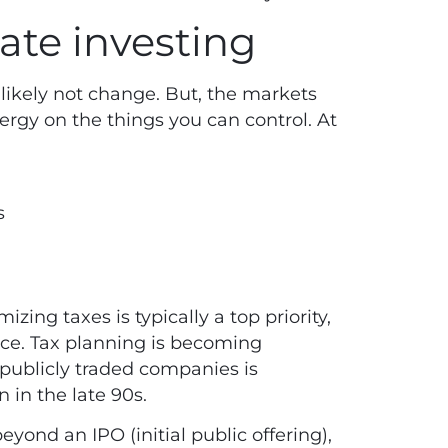
vate investing
likely not change. But, the markets
energy on the things you can control. At
s
zing taxes is typically a top priority,
ace.
Tax planning
is becoming
publicly traded companies is
 in the late 90s.
ond an IPO (initial public offering),