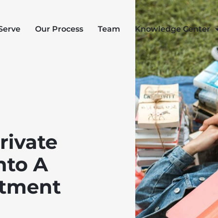
Serve
Our Process
Team
Knowledge Center
rivate
nto A
stment