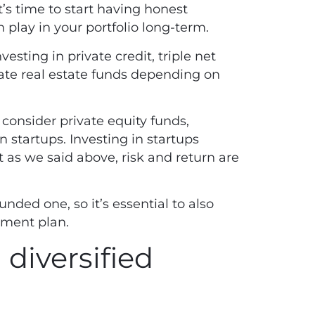
t’s time to start having honest
n play in your portfolio long-term.
esting in private credit, triple net
vate real estate funds depending on
 consider private equity funds,
n startups. Investing in startups
t as we said above, risk and return are
unded one, so it’s essential to also
tment plan.
 diversified