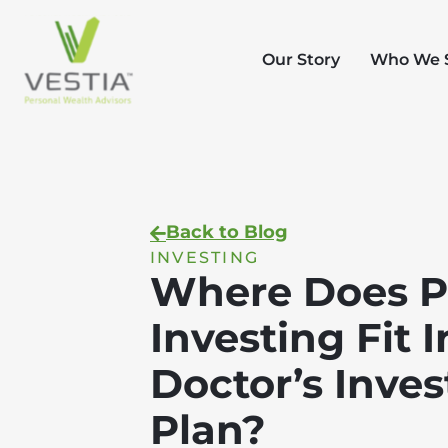
Our Story
Who We 
Back to Blog
INVESTING
Where Does P
Investing Fit I
Doctor’s Inve
Plan?