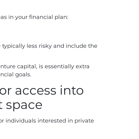
s in your financial plan:
 typically less risky and include the
nture capital, is essentially extra
ancial goals.
or access into
t space
r individuals interested in private