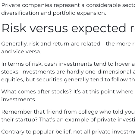
Private companies represent a considerable secto
diversification and portfolio expansion.
Risk versus expected 
Generally, risk and return are related—the more ri
and vice versa.
In terms of risk, cash investments tend to hover 
stocks. Investments are hardly one-dimensional 
equities, but securities generally tend to follow t
What comes after stocks? It’s at this point where
investments.
Remember that friend from college who told you 
their startup? That’s an example of private invest
Contrary to popular belief, not all private inves