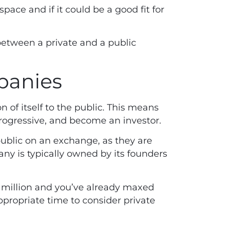
space and if it could be a good fit for
between a private and a public
mpanies
n of itself to the public. This means
Progressive, and become an investor.
public on an exchange, as they are
ny is typically owned by its founders
1 million and you’ve already maxed
propriate time to consider private