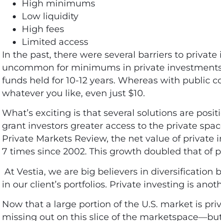
High minimums
Low liquidity
High fees
Limited access
In the past, there were several barriers to private
uncommon for minimums in private investments t
funds held for 10-12 years. Whereas with public c
whatever you like, even just $10.
What’s exciting is that several solutions are pos
grant investors greater access to the private spa
Private Markets Review, the net value of privat
7 times since 2002
. This growth doubled that of p
At Vestia, we are big believers in diversificati
in our client’s portfolios. Private investing is ano
Now that a large portion of the U.S. market is pri
missing out on this slice of the marketspace—but 