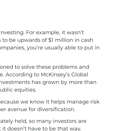
 investing. For example, it wasn’t
o be upwards of $1 million in cash
ompanies, you’re usually able to put in
itioned to solve these problems and
ce. According to McKinsey’s Global
e investments has grown by more than
ublic equities.
on because we know it helps manage risk
ther avenue for diversification.
vately held, so many investors are
it doesn’t have to be that way.