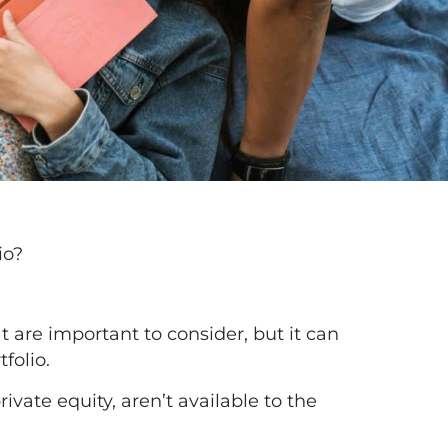
io?
at are important to consider, but it can
tfolio.
vate equity, aren’t available to the