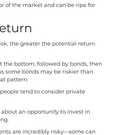
r of the market and can be ripe for
return
sk, the greater the potential return
at the bottom, followed by bonds, then
as some bonds may be riskier than
hat pattern.
 people tend to consider private
about an opportunity to invest in
ing.
tments are incredibly risky—some can