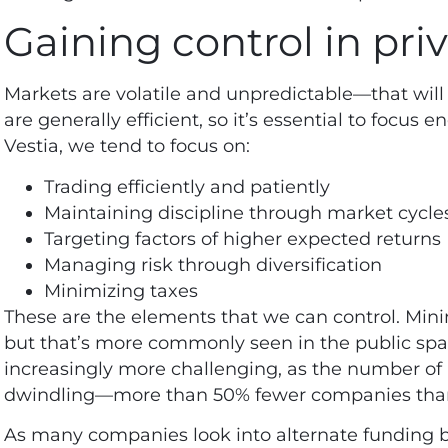
Gaining control in pri
Markets are volatile and unpredictable—that will 
are generally efficient, so it’s essential to focus 
Vestia, we tend to focus on:
Trading efficiently and patiently
Maintaining discipline through market cycle
Targeting factors of higher expected returns
Managing risk through diversification
Minimizing taxes
These are the elements that we can control. Minimi
but that’s more commonly seen in the public sp
increasingly more challenging, as the number of 
dwindling—more than
50% fewer companies
than
As many companies look into alternate funding bey