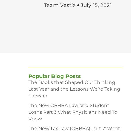
Team Vestia
July 15, 2021
Popular Blog Posts
The Books that Shaped Our Thinking
Last Year and the Lessons We’re Taking
Forward
The New OBBBA Law and Student
Loans Part 3 What Physicians Need To
Know
The New Tax Law (OBBBA) Part 2: What