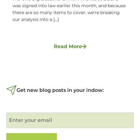
was signed into law earlier this month, and because
there are so many items to cover, we’re breaking
our analysis into a [...]
Read More
Get new blog posts in your indow: