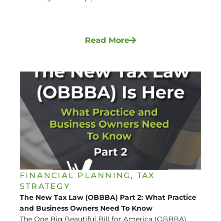
Read More
FINANCIAL PLANNING
,
TAX
STRATEGY
The New Tax Law (OBBBA) Part 2: What Practice
and Business Owners Need To Know
The One Big Beautiful Bill for America (OBBBA)