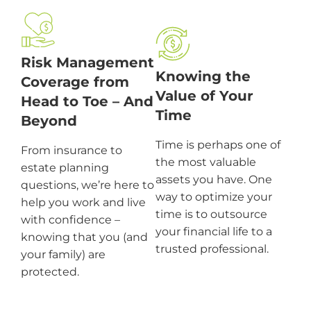
Risk Management
Knowing the
Coverage from
Value of Your
Head to Toe – And
Time
Beyond
Time is perhaps one of
From insurance to
the most valuable
estate planning
assets you have. One
questions, we’re here to
way to optimize your
help you work and live
time is to outsource
with confidence –
your financial life to a
knowing that you (and
trusted professional.
your family) are
protected.