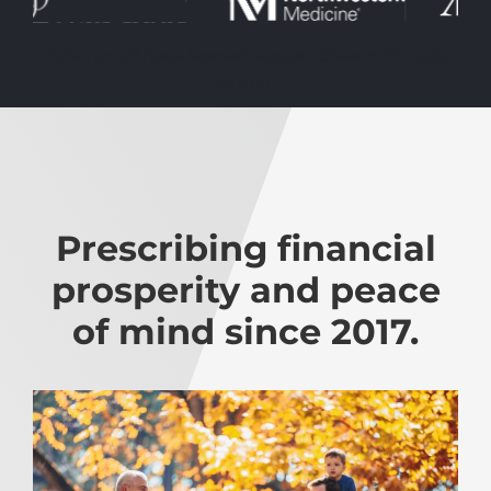
Pulvinar ultrices laoreet suspendisse nibh quis
purus.
Prescribing financial
prosperity and peace
of mind since 2017.