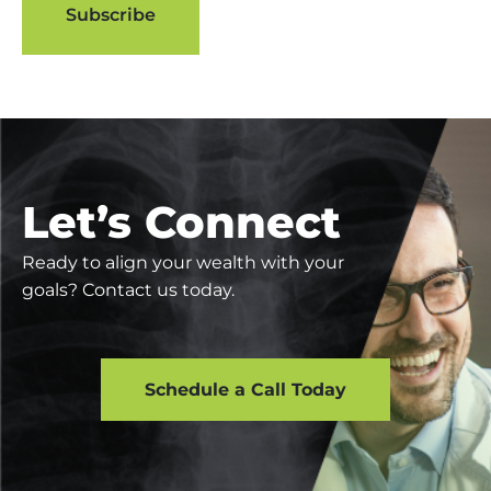
Let’s Connect
Ready to align your wealth with your
goals? Contact us today.
Schedule a Call Today