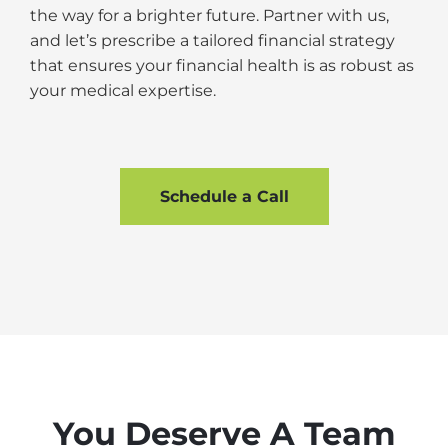
the way for a brighter future. Partner with us,
and let’s prescribe a tailored financial strategy
that ensures your financial health is as robust as
your medical expertise.
Schedule a Call
You Deserve A Team