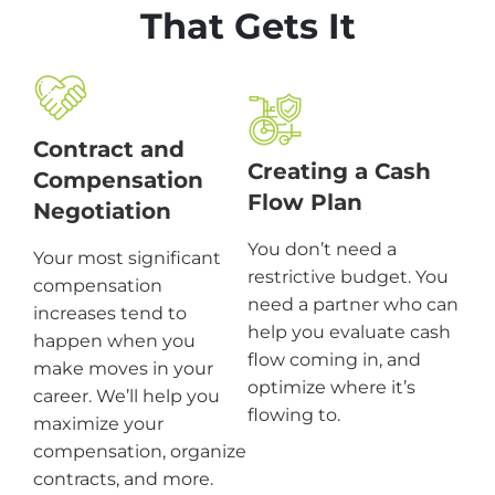
That Gets It
Contract and
Creating a Cash
Compensation
Flow Plan
Negotiation
You don’t need a
Your most significant
restrictive budget. You
compensation
need a partner who can
increases tend to
help you evaluate cash
happen when you
flow coming in, and
make moves in your
optimize where it’s
career. We’ll help you
flowing to.
maximize your
compensation, organize
contracts, and more.