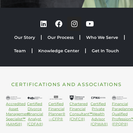
Our Story
Our Process
Who We Serve
Team
Knowledge Center
Get In Touch
CERTIFICATIONS AND ASSOCIATIONS
Accredited
Certified
Certified
Chartered
Certified
Financial
Asset
Divorce
Financial
Financial
Private
Paraplanne
Management
Financial
Planner®
Consultant℠
Wealth
Qualified
Specialist℠
Analyst
—CFP®
(ChFC®)
Advisor
Profession
(AAMS®)
(CDFA®)
(CPWA®)
(FPQP®)