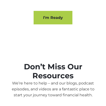
I’m Ready
Don’t Miss Our
Resources
We’re here to help – and our blogs, podcast
episodes, and videos are a fantastic place to
start your journey toward financial health.