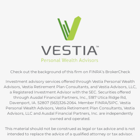
Check out the background of this firm on FINRA’s BrokerCheck
Investment advisory services offered through Vestia Personal Wealth
Advisors, Vestia Retirement Plan Consultants, and Vestia Advisors, LLC,
a Registered Investment Advisor with the SEC. Securities offered
through Ausdal Financial Partners, Inc., 5187 Utica Ridge Rd,
Davenport, IA. 52807 (563)326‐2064. Member FINRA/SIPC. Vestia
Personal Wealth Advisors, Vestia Retirement Plan Consultants, Vestia
Advisors, LLC and Ausdal Financial Partners, Inc. are independently
owned and operated.
This material should not be construed as legal or tax advice and is not
intended to replace the advice of a qualified attorney or tax advisor.