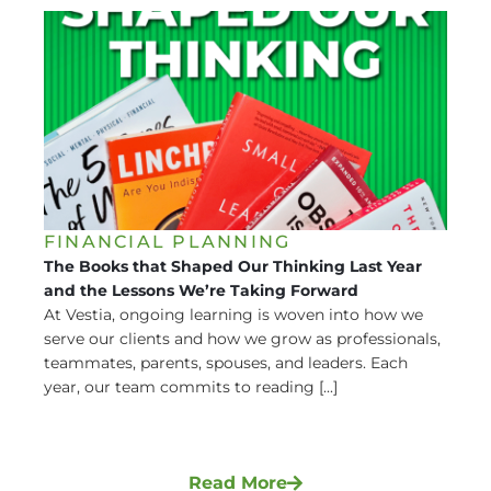
FINANCIAL PLANNING
The Books that Shaped Our Thinking Last Year
and the Lessons We’re Taking Forward
At Vestia, ongoing learning is woven into how we
serve our clients and how we grow as professionals,
teammates, parents, spouses, and leaders. Each
year, our team commits to reading [...]
Read More