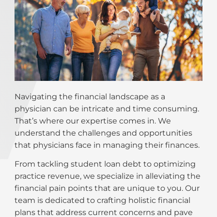
Navigating the financial landscape as a
physician can be intricate and time consuming.
That’s where our expertise comes in. We
understand the challenges and opportunities
that physicians face in managing their finances.
From tackling student loan debt to optimizing
practice revenue, we specialize in alleviating the
financial pain points that are unique to you. Our
team is dedicated to crafting holistic financial
plans that address current concerns and pave