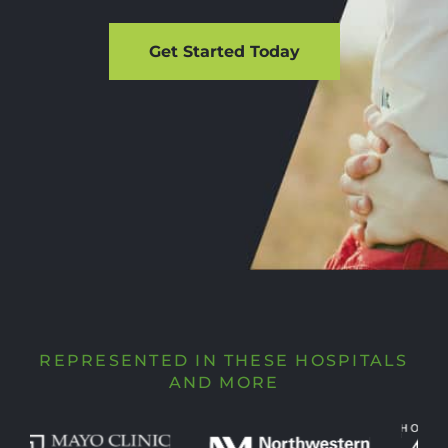
Get Started Today
REPRESENTED IN THESE HOSPITALS
AND MORE