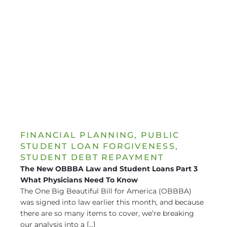
FINANCIAL PLANNING
,
PUBLIC
STUDENT LOAN FORGIVENESS
,
STUDENT DEBT REPAYMENT
The New OBBBA Law and Student Loans Part 3
What Physicians Need To Know
The One Big Beautiful Bill for America (OBBBA)
was signed into law earlier this month, and because
there are so many items to cover, we’re breaking
our analysis into a [...]