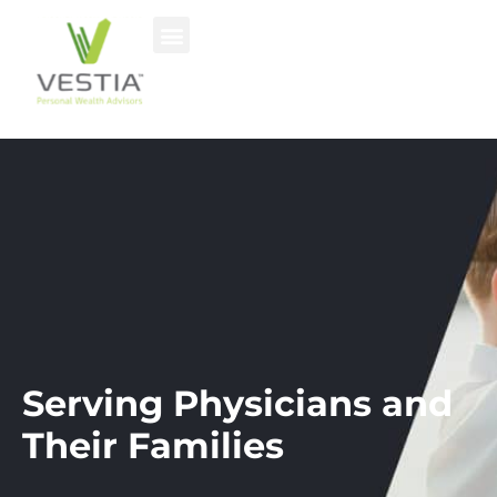
Serving Physicians and
Their Families