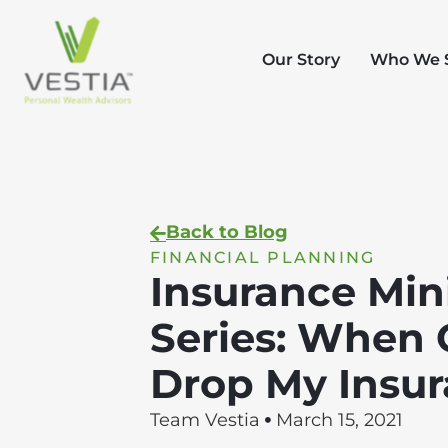
Our Story
Who We 
Back to Blog
FINANCIAL PLANNING
Insurance Min
Series: When 
Drop My Insu
Team Vestia
March 15, 2021