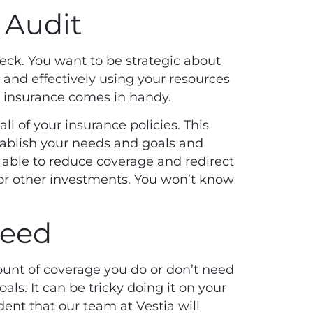
 Audit
eck. You want to be strategic about
d and
effectively using your resources
r insurance comes in handy.
all of your insurance policies. This
tablish your needs and goals and
 able to reduce coverage and redirect
r other investments. You won’t know
need
mount of coverage you do or don’t need
als. It can be tricky doing it on your
ent that our team at Vestia will