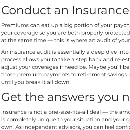
Conduct an Insurance
Premiums can eat up a big portion of your paych
your coverage so you are both properly protecte
at the same time — this is where an audit of you
An insurance audit is essentially a deep dive into 
process allows you to take a step back and re-es
adjust your coverages if need be. Maybe you’ll be
those premium payments to retirement savings o
until you break it all down!
Get the answers you 
Insurance is not a one-size-fits-all deal — the a
is completely unique to your situation and your go
own! As independent advisors, you can feel confid