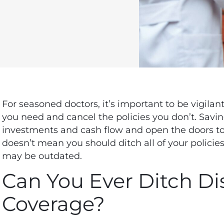
For seasoned doctors, it’s important to be vigila
you need and cancel the policies you don’t. Sav
investments and cash flow and
open the doors to
doesn’t mean you should ditch all of your policies
may be outdated.
Can You Ever Ditch Dis
Coverage?