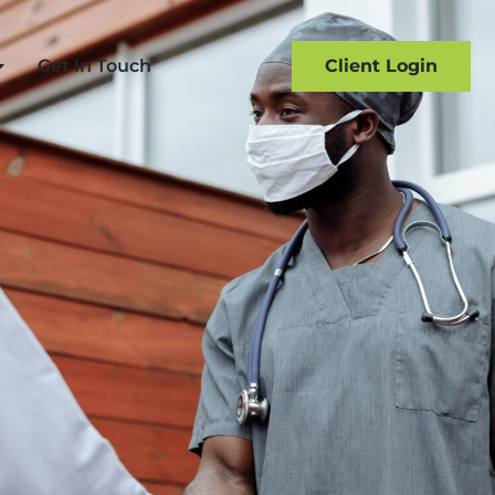
Get In Touch
Client Login