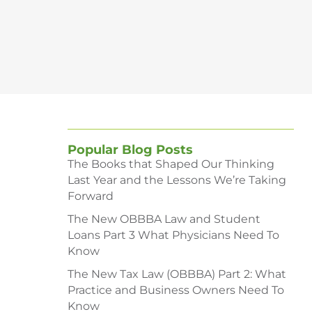
Popular Blog Posts
The Books that Shaped Our Thinking
Last Year and the Lessons We’re Taking
Forward
The New OBBBA Law and Student
Loans Part 3 What Physicians Need To
Know
The New Tax Law (OBBBA) Part 2: What
Practice and Business Owners Need To
Know