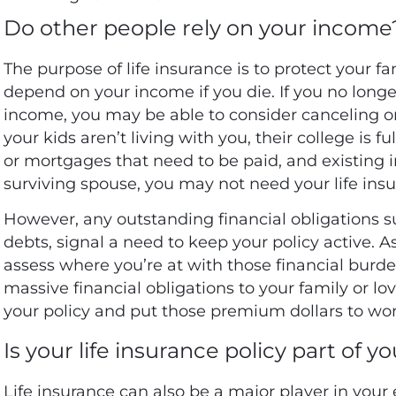
Do other people rely on your income
The purpose of life insurance is to protect your fa
depend on your income if you die. If you no long
income, you may be able to consider canceling or 
your kids aren’t living with you, their college is 
or mortgages that need to be paid, and existing
surviving spouse, you may not need your life insu
However, any outstanding financial obligations su
debts
, signal a need to keep your policy active. As
assess where you’re at with those financial burde
massive financial obligations to your family or lov
your policy and put those premium dollars to wo
Is your life insurance policy part of y
Life insurance can also be a major player in your 