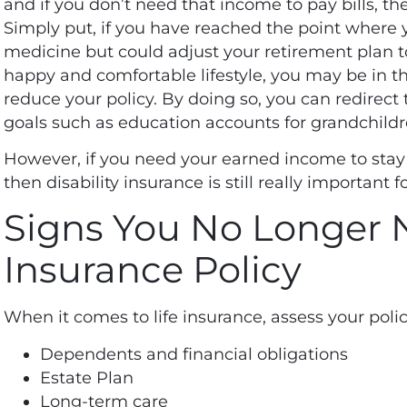
and if you don’t need that income to pay bills, th
Simply put, if you have reached the point where
medicine but could adjust your retirement plan to
happy and comfortable lifestyle, you may be in the
reduce your policy. By doing so, you can redirect
goals such as education accounts for grandchildr
However, if you need your earned income to stay 
then disability insurance is still really important f
Signs You No Longer N
Insurance Policy
When it comes to life insurance, assess your poli
Dependents and financial obligations
Estate Plan
Long-term care