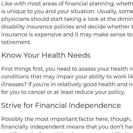
Like with most areas of financial planning, wheth
is
unique to you and your situation
. Usually, so
physicians should start taking a look at the dimi
disability insurance policies and decide whether th
insurance is expensive and it may make sense to
retirement.
Know Your Health Needs
First things first, you need to assess your health
conditions that may impair your ability to work lik
illnesses? If you’re in relatively good health an
for you to cancel or at least reduce your policy.
Strive for Financial Independence
Possibly the most important factor here, though,
financially independent means that you don’t have