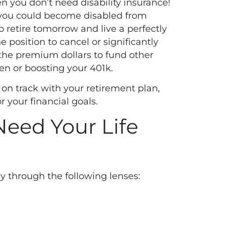
en you don’t need disability insurance!
 you could become disabled from
 retire tomorrow and live a perfectly
 position to cancel or significantly
 the premium dollars to fund other
en or boosting your 401k.
on track with your retirement plan,
or your financial goals.
eed Your Life
cy through the following lenses: