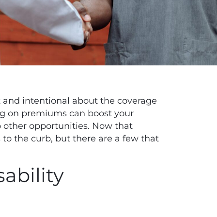
nt and intentional about the coverage
ing on premiums can boost your
 other opportunities
. Now that
 to the curb, but there are a few that
ability