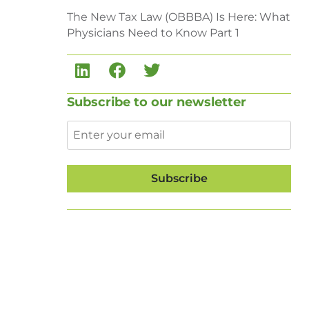
The New Tax Law (OBBBA) Is Here: What
Physicians Need to Know Part 1
Subscribe to our newsletter