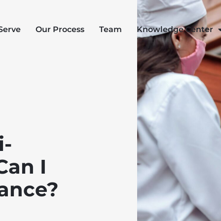
Serve
Our Process
Team
Knowledge Center
i-
Can I
rance?