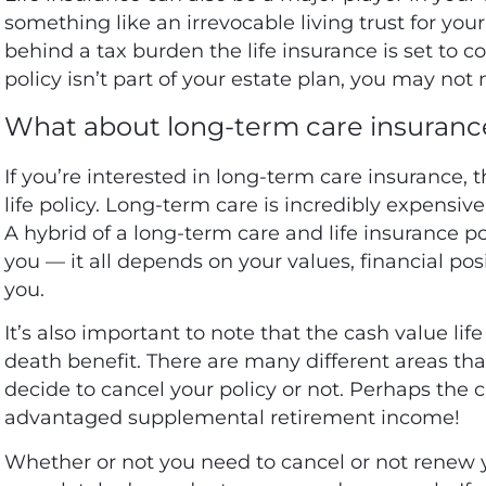
something like an irrevocable living trust for your
behind a tax burden the life insurance is set to co
policy isn’t part of your estate plan, you may not
What about long-term care insuranc
If you’re interested in long-term care insurance, 
life policy. Long-term care is incredibly expensi
A hybrid of a long-term care and life insurance po
you — it all depends on your values, financial po
you.
It’s also important to note that the cash value li
death benefit. There are many different areas th
decide to cancel your policy or not. Perhaps the 
advantaged supplemental retirement income!
Whether or not you need to cancel or not renew yo