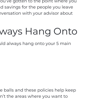
you’ve gotten to the point where you
d savings for the people you leave
nversation with your advisor about
Always Hang Onto
ould always hang onto your 5 main
e balls and these policies help keep
en’t the areas where you want to