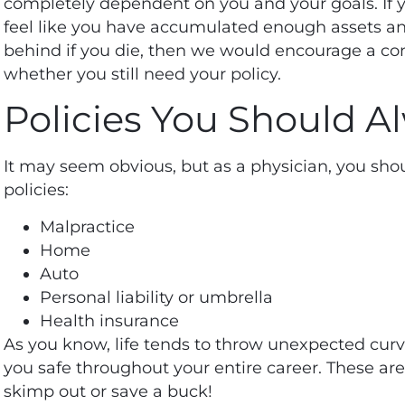
completely dependent on you and your goals. If 
feel like you have accumulated enough assets an
behind if you die, then we would encourage a co
whether you still need your policy.
Policies You Should 
It may seem obvious, but as a physician, you sh
policies:
Malpractice
Home
Auto
Personal liability or umbrella
Health insurance
As you know, life tends to throw unexpected curv
you safe throughout your entire career. These ar
skimp out or save a buck!