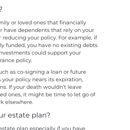
?
mily or loved ones that financially
er have dependents that rely on your
reducing your policy. For example, if
fully funded, you have no existing debts
 investments could support your
rance policy.
ch as co-signing a loan or future
 your policy nears its expiration,
ns. If your death wouldn’t leave
ed ones, it might be time to let go of
rk elsewhere.
our estate plan?
estate plan especially if you have