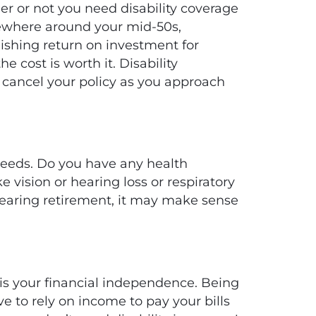
er or not you need disability coverage
mewhere around your mid-50s,
nishing return on investment for
e cost is worth it. Disability
 cancel your policy as you approach
 needs. Do you have any health
e vision or hearing loss or respiratory
d nearing retirement, it may make sense
 is your financial independence. Being
 to rely on income to pay your bills