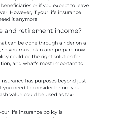
 beneficiaries or if you expect to leave
ver. However, if your life insurance
 need it anymore.
e and retirement income?
that can be done through a rider on a
ve, so you must plan and prepare now.
licy could be the right solution for
sition, and what’s most important to
fe insurance has purposes beyond just
at you need to consider before you
cash value could be used as tax-
ur life insurance policy is