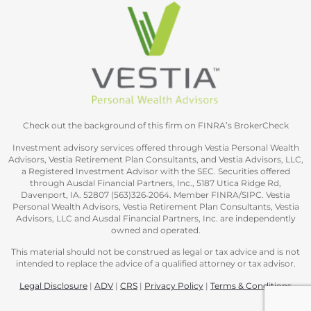
Check out the background of this firm on FINRA’s BrokerCheck
Investment advisory services offered through Vestia Personal Wealth
Advisors, Vestia Retirement Plan Consultants, and Vestia Advisors, LLC,
a Registered Investment Advisor with the SEC. Securities offered
through Ausdal Financial Partners, Inc., 5187 Utica Ridge Rd,
Davenport, IA. 52807 (563)326‐2064. Member FINRA/SIPC. Vestia
Personal Wealth Advisors, Vestia Retirement Plan Consultants, Vestia
Advisors, LLC and Ausdal Financial Partners, Inc. are independently
owned and operated.
This material should not be construed as legal or tax advice and is not
intended to replace the advice of a qualified attorney or tax advisor.
Legal Disclosure
|
ADV
|
CRS
|
Privacy Policy
|
Terms & Conditions