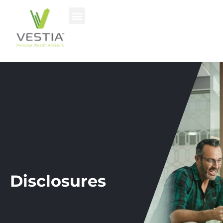
Disclosures