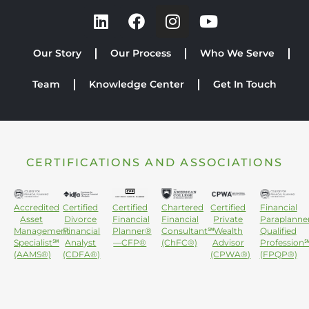
Our Story
Our Process
Who We Serve
Team
Knowledge Center
Get In Touch
CERTIFICATIONS AND ASSOCIATIONS
Accredited
Certified
Certified
Chartered
Certified
Financial
Asset
Divorce
Financial
Financial
Private
Paraplanne
Management
Financial
Planner®
Consultant℠
Wealth
Qualified
Specialist℠
Analyst
—CFP®
(ChFC®)
Advisor
Profession
(AAMS®)
(CDFA®)
(CPWA®)
(FPQP®)