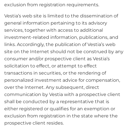
exclusion from registration requirements.
Vestia’s web site is limited to the dissemination of
general information pertaining to its advisory
services, together with access to additional
investment-related information, publications, and
links. Accordingly, the publication of Vestia’s web
site on the Internet should not be construed by any
consumer and/or prospective client as Vestia’s
solicitation to effect, or attempt to effect
transactions in securities, or the rendering of
personalized investment advice for compensation,
over the Internet. Any subsequent, direct
communication by Vestia with a prospective client
shall be conducted by a representative that is
either registered or qualifies for an exemption or
exclusion from registration in the state where the
prospective client resides.