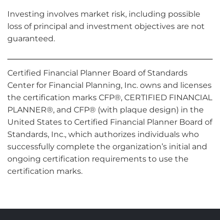
Investing involves market risk, including possible
loss of principal and investment objectives are not
guaranteed.
Certified Financial Planner Board of Standards
Center for Financial Planning, Inc. owns and licenses
the certification marks CFP®, CERTIFIED FINANCIAL
PLANNER®, and CFP® (with plaque design) in the
United States to Certified Financial Planner Board of
Standards, Inc., which authorizes individuals who
successfully complete the organization’s initial and
ongoing certification requirements to use the
certification marks.