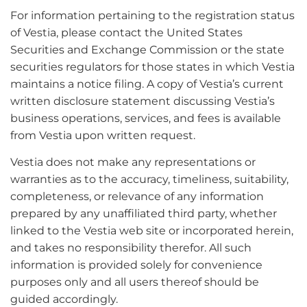
For information pertaining to the registration status
of Vestia, please contact the United States
Securities and Exchange Commission or the state
securities regulators for those states in which Vestia
maintains a notice filing. A copy of Vestia’s current
written disclosure statement discussing Vestia’s
business operations, services, and fees is available
from Vestia upon written request.
Vestia does not make any representations or
warranties as to the accuracy, timeliness, suitability,
completeness, or relevance of any information
prepared by any unaffiliated third party, whether
linked to the Vestia web site or incorporated herein,
and takes no responsibility therefor. All such
information is provided solely for convenience
purposes only and all users thereof should be
guided accordingly.