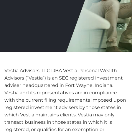
Vestia Advisors, LLC DBA Vestia Personal Wealth
Advisors (“Vestia”) is an SEC registered investment
adviser headquartered in Fort Wayne, Indiana.
Vestia and its representatives are in compliance
with the current filing requirements imposed upon
registered investment advisers by those states in
which Vestia maintains clients. Vestia may only
transact business in those states in which it is
registered, or qualifies for an exemption or