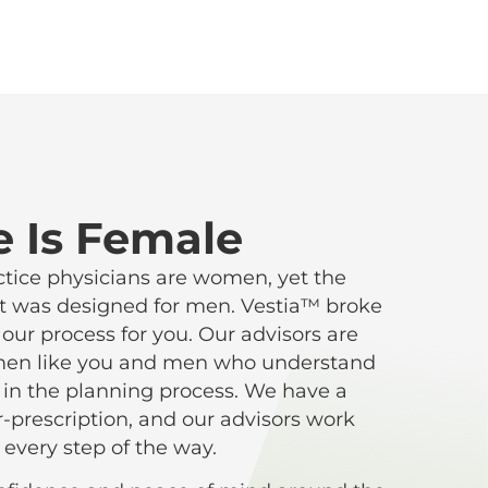
e Is Female
ctice physicians are women, yet the
s it was designed for men. Vestia™ broke
ur process for you. Our advisors are
omen like you and men who understand
in the planning process. We have a
r-prescription, and our advisors work
 every step of the way.