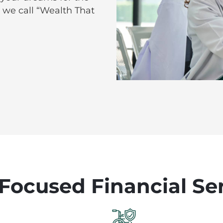
 we call “Wealth That
Focused Financial Se