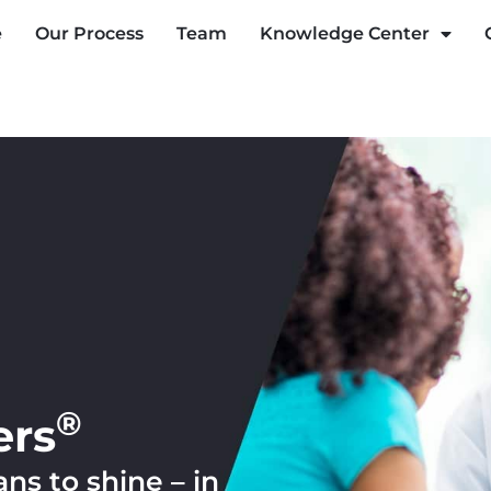
e
Our Process
Team
Knowledge Center
®
ers
s to shine – in