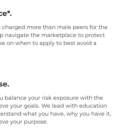
ce*.
n charged more than male peers for the
p navigate the marketplace to protect
ise on when to apply to best avoid a
se.
ou balance your risk exposure with the
eve your goals. We lead with education
derstand what you have, why you have it,
ieve your purpose.