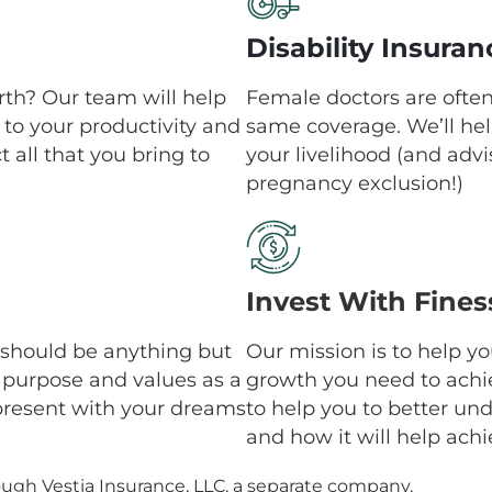
Disability Insuran
th? Our team will help
Female doctors are ofte
to your productivity and
same coverage. We’ll hel
 all that you bring to
your livelihood (and adv
pregnancy exclusion!)
Invest With Fines
an should be anything but
Our mission is to help y
r purpose and values as a
growth you need to achi
present with your dreams
to help you to better un
and how it will help ach
ough Vestia Insurance, LLC, a separate company.