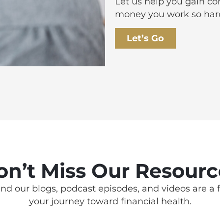
Let us help you gain c
money you work so hard
Let’s Go
on’t Miss Our Resourc
nd our blogs, podcast episodes, and videos are a f
your journey toward financial health.