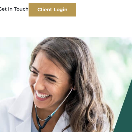
Get In Touch
Client Login