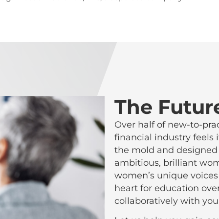
The Futur
Over half of new-to-pra
financial industry feel
the mold and designed o
ambitious, brilliant w
women’s unique voices 
heart for education ove
collaboratively with you