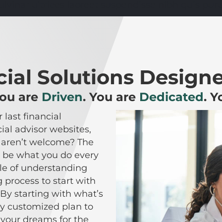
ulvinar ultrices laoreet suspendisse nibh quis puru
ial Solutions Designe
You are
Driven
. You are
Dedicated
. 
 last financial
al advisor websites,
u aren’t welcome? The
not be what you do every
le of understanding
 process to start with
By starting with what’s
ly customized plan to
 your dreams for the