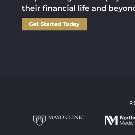
their financial life and beyon
Get Started Today
R