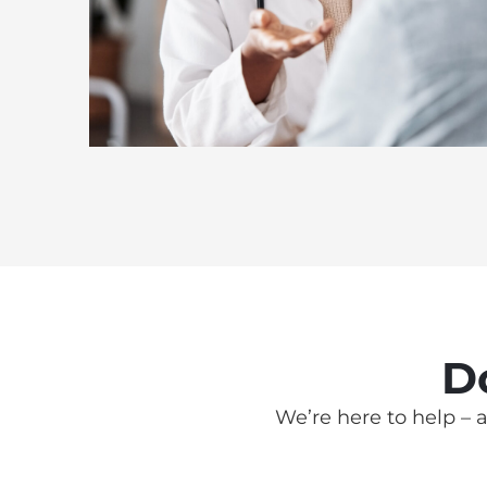
D
We’re here to help – a