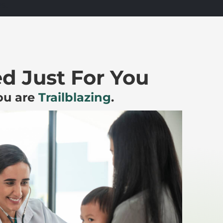
s.
d Just For You
You are
Trailblazing
.