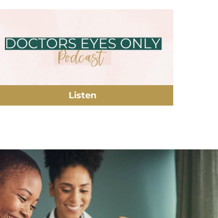
Listen