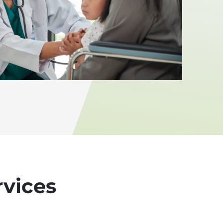
rvices