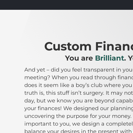
P
Custom Financ
You are
Brilliant
. 
And yet – did you feel transparent in your
meeting? When you read through financi
does it seem like a boy’s club where yo
truth is, this stuff isn’t surgery. It may 
day, but we know you are beyond capab
your finances! We designed our planning
uncovering the purpose for your money. 
important to you, we design a complete
balance your desires in the present with