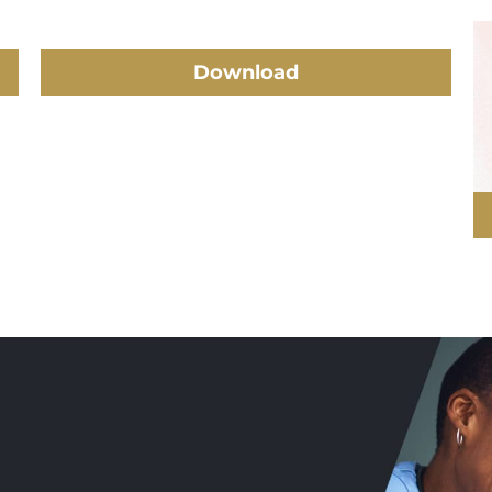
Download