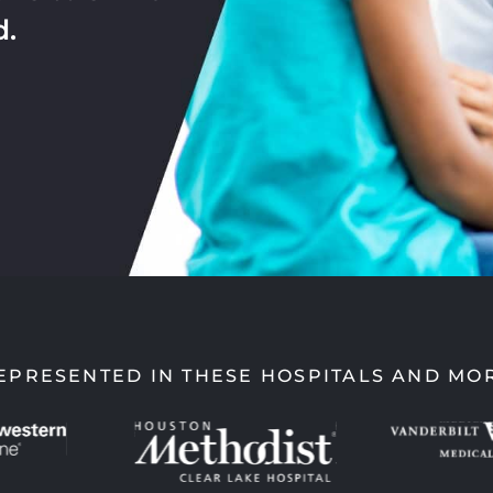
d.
EPRESENTED IN THESE HOSPITALS AND MO