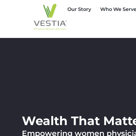
Our Story
Who We Serv
Wealth That Matt
Empowering women physician