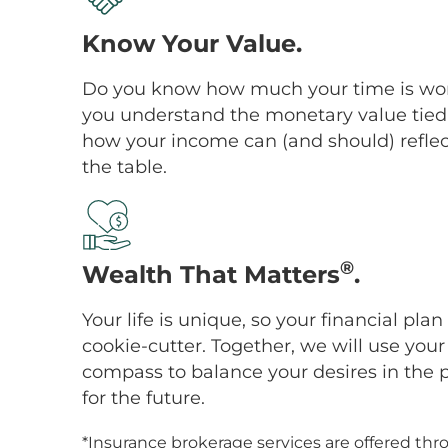
Know Your Value.
Do you know how much your time is wor
you understand the monetary value tied 
how your income can (and should) reflect
the table.
®
Wealth That Matters
.
Your life is unique, so your financial pl
cookie-cutter. Together, we will use you
compass to balance your desires in the 
for the future.
*Insurance brokerage services are offered thr