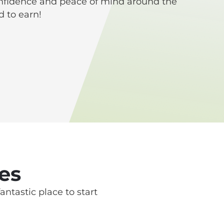
onfidence and peace of mind around the
 to earn!
es
antastic place to start