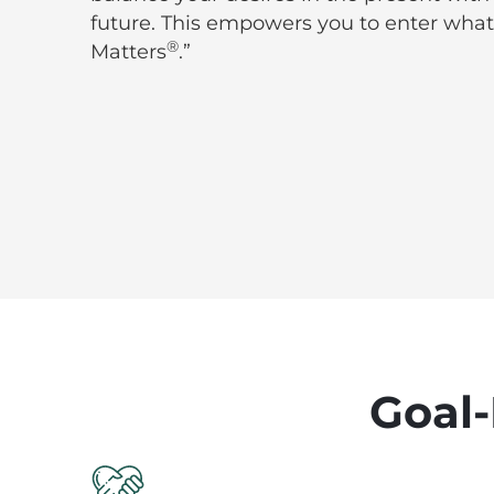
future. This empowers you to enter what
®
Matters
.”
Goal-