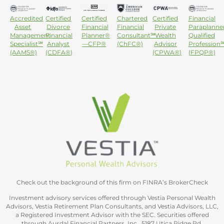
Accredited
Certified
Certified
Chartered
Certified
Financial
Asset
Divorce
Financial
Financial
Private
Paraplanne
Management
Financial
Planner®
Consultant℠
Wealth
Qualified
Specialist℠
Analyst
—CFP®
(ChFC®)
Advisor
Profession
(AAMS®)
(CDFA®)
(CPWA®)
(FPQP®)
Check out the background of this firm on FINRA’s BrokerCheck
Investment advisory services offered through Vestia Personal Wealth
Advisors, Vestia Retirement Plan Consultants, and Vestia Advisors, LLC,
a Registered Investment Advisor with the SEC. Securities offered
through Ausdal Financial Partners, Inc., 5187 Utica Ridge Rd,