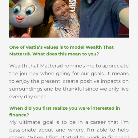
One of Vestia’s values is to model Wealth That
Matters®. What does this mean to you?
Wealth that Matters® reminds me to appreciate
the journey when going for our goals. It means
to enjoy the present, create positive impacts on
surroundings and be thankful since we only live
every day once.
When did you first realize you were interested in
finance?
My ultimate goal is to be in a career that I’m
passionate about and where I’m able to help
others. When I first started to work in financial