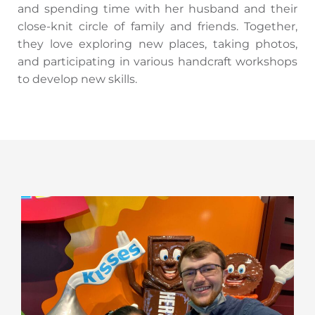
and spending time with her husband and their
close-knit circle of family and friends. Together,
they love exploring new places, taking photos,
and participating in various handcraft workshops
to develop new skills.