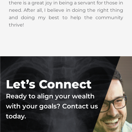
there is a great joy in being a servant for those in
need. After all, I believe in doing the right thing
and doing my best to help the community
thrive!
Let’s Connect
Ready to align your wealth
with your goals? Contact us
today.