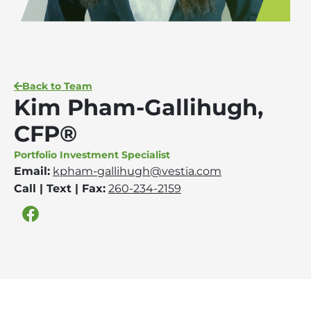
Back to Team
Kim Pham-Gallihugh,
CFP®
Portfolio Investment Specialist
Email:
kpham-gallihugh@vestia.com
Call | Text | Fax:
260-234-2159