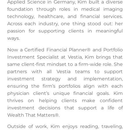
Applied Science in Germany, Kim built a diverse
foundation through roles in medical imaging
technology, healthcare, and financial services.
Across each industry, one thing stood out: her
passion for supporting clients in meaningful
ways.
Now a Certified Financial Planner® and Portfolio
Investment Specialist at Vestia, Kim brings that
same client-first mindset to a firm-wide role. She
partners with all Vestia teams to support
investment strategy and implementation,
ensuring the firm’s portfolios align with each
physician client’s unique financial goals. Kim
thrives on helping clients make confident
investment decisions that support a life of
Wealth That Matters®.
Outside of work, Kim enjoys reading, traveling,