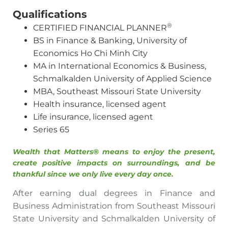
Qualifications
®
CERTIFIED FINANCIAL PLANNER
BS in Finance & Banking, University of
Economics Ho Chi Minh City
MA in International Economics & Business,
Schmalkalden University of Applied Science
MBA, Southeast Missouri State University
Health insurance, licensed agent
Life insurance, licensed agent
Series 65
Wealth that Matters® means to enjoy the present,
create positive impacts on surroundings, and be
thankful since we only live every day once.
After earning dual degrees in Finance and
Business Administration from Southeast Missouri
State University and Schmalkalden University of