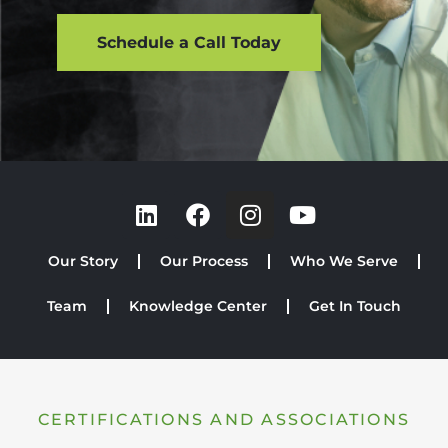
Schedule a Call Today
Our Story
Our Process
Who We Serve
Team
Knowledge Center
Get In Touch
CERTIFICATIONS AND ASSOCIATIONS