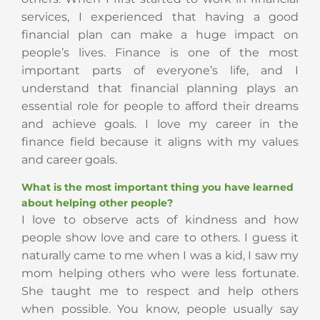
services, I experienced that having a good
financial plan can make a huge impact on
people’s lives. Finance is one of the most
important parts of everyone’s life, and I
understand that financial planning plays an
essential role for people to afford their dreams
and achieve goals. I love my career in the
finance field because it aligns with my values
and career goals.
What is the most important thing you have learned
about helping other people?
I love to observe acts of kindness and how
people show love and care to others. I guess it
naturally came to me when I was a kid, I saw my
mom helping others who were less fortunate.
She taught me to respect and help others
when possible. You know, people usually say