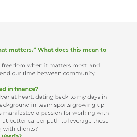
that matters.” What does this mean to
l freedom when it matters most, and
pend our time between community,
ed in finance?
lver at heart, dating back to my days in
background in team sports growing up,
as manifested a passion for working with
at better career path to leverage these
 with clients?
 Vestia?