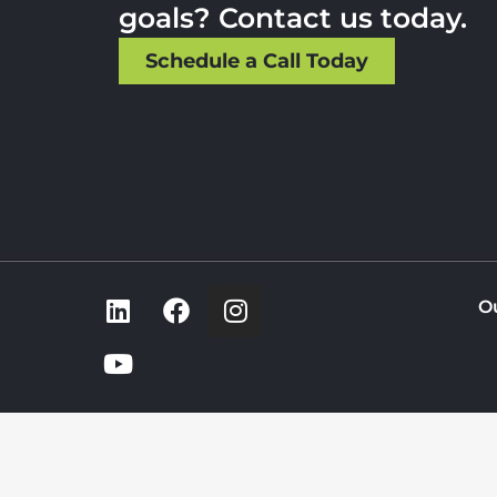
goals? Contact us today.
Schedule a Call Today
O