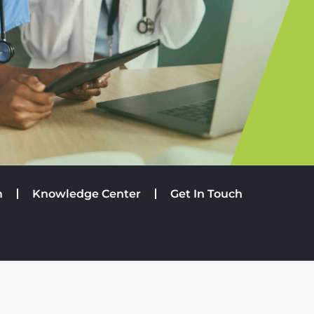
m
Knowledge Center
Get In Touch