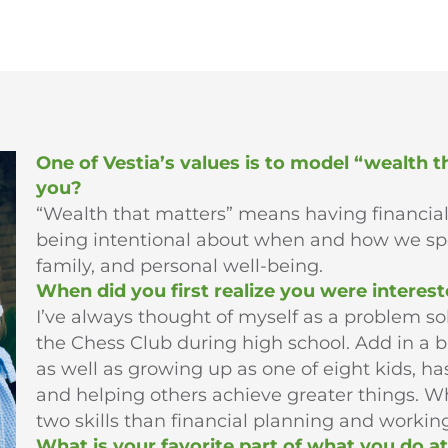
One of Vestia’s values is to model “wealth 
you?
“Wealth that matters” means having financia
being intentional about when and how we s
family, and personal well-being.
When did you first realize you were interest
I’ve always thought of myself as a problem so
the Chess Club during high school. Add in a 
as well as growing up as one of eight kids, h
and helping others achieve greater things. Wh
two skills than financial planning and working
What is your favorite part of what you do at