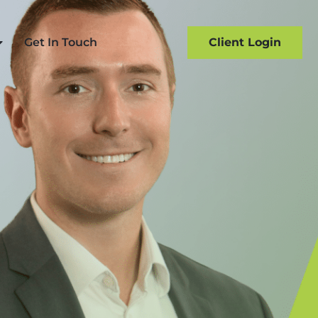
Get In Touch
Client Login