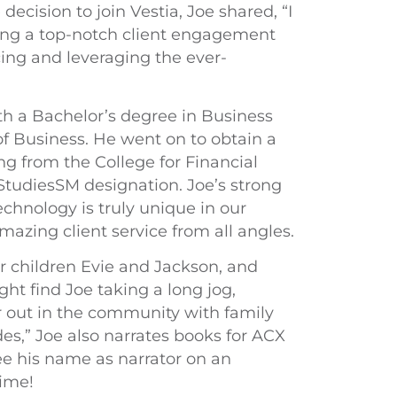
ecision to join Vestia, Joe shared, “I
ting a top-notch client engagement
ing and leveraging the ever-
th a Bachelor’s degree in Business
f Business. He went on to obtain a
ng from the College for Financial
tudiesSM designation. Joe’s strong
chnology is truly unique in our
azing client service from all angles.
heir children Evie and Jackson, and
ht find Joe taking a long jog,
or out in the community with family
ades,” Joe also narrates books for ACX
 his name as narrator on an
time!