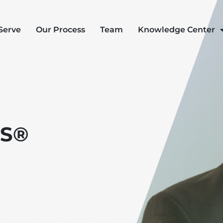
Serve
Our Process
Team
Knowledge Center
AS®