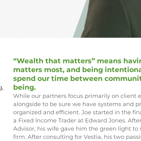
“Wealth that matters” means havin
matters most, and being intentio
spend our time between community,
being.
g,
While our partners focus primarily on clien
alongside to be sure we have systems and p
organized and efficient. Joe started in the fin
a Fixed Income Trader at Edward Jones. Afte
Advisor, his wife gave him the green light to
firm. After consulting for Vestia, his two pa