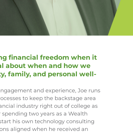
g financial freedom when it
nal about when and how we
 family, and personal well-
t engagement and experience, Joe runs
rocesses to keep the backstage area
ancial industry right out of college as
r spending two years as a Wealth
 start his own technology consulting
ssions aligned when he received an