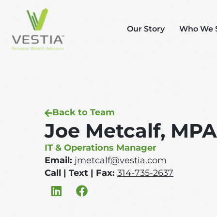
Our Story
Who We 
Back to Team
Joe Metcalf, MP
IT & Operations Manager
Email:
jmetcalf@vestia.com
Call | Text | Fax:
314-735-2637