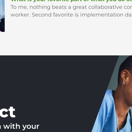
To me, nothing beats a great collaborative con
worker. Second favorite is implementation day 
ct
h with your