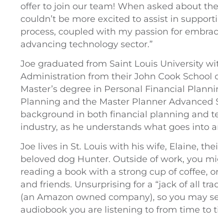
offer to join our team! When asked about the d
couldn’t be more excited to assist in suppor
process, coupled with my passion for embrac
advancing technology sector.”
Joe graduated from Saint Louis University wi
Administration from their John Cook School o
Master’s degree in Personal Financial Planni
Planning and the Master Planner Advanced S
background in both financial planning and te
industry, as he understands what goes into am
Joe lives in St. Louis with his wife, Elaine, t
beloved dog Hunter. Outside of work, you mig
reading a book with a strong cup of coffee, 
and friends. Unsurprising for a “jack of all tr
(an Amazon owned company), so you may see
audiobook you are listening to from time to 