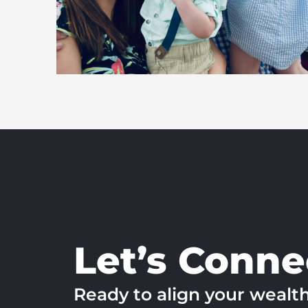
Let’s Conne
Ready to align your wealt