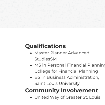
Qualifications
Master Planner Advanced
StudiesSM
MS in Personal Financial Plannin
College for Financial Planning
BS in Business Administration,
Saint Louis University
Community Involvement
United Way of Greater St. Louis