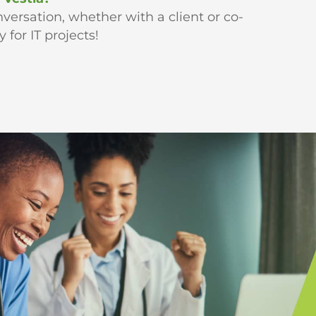
versation, whether with a client or co-
for IT projects!