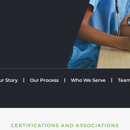
ur Story
Our Process
Who We Serve
Tea
CERTIFICATIONS AND ASSOCIATIONS