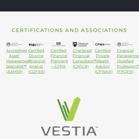
CERTIFICATIONS AND ASSOCIATIONS
Accredited
Certified
Certified
Chartered
Certified
Financial
Asset
Divorce
Financial
Financial
Private
Paraplanne
Management
Financial
Planner®
Consultant℠
Wealth
Qualified
Specialist℠
Analyst
—CFP®
(ChFC®)
Advisor
Profession
(AAMS®)
(CDFA®)
(CPWA®)
(FPQP®)