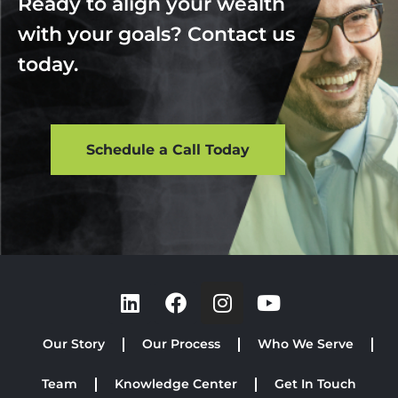
Ready to align your wealth
with your goals? Contact us
today.
Schedule a Call Today
Our Story
Our Process
Who We Serve
Team
Knowledge Center
Get In Touch