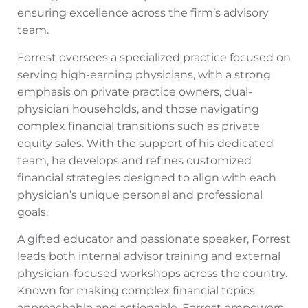
ensuring excellence across the firm’s advisory
team.
Forrest oversees a specialized practice focused on
serving high-earning physicians, with a strong
emphasis on private practice owners, dual-
physician households, and those navigating
complex financial transitions such as private
equity sales. With the support of his dedicated
team, he develops and refines customized
financial strategies designed to align with each
physician’s unique personal and professional
goals.
A gifted educator and passionate speaker, Forrest
leads both internal advisor training and external
physician-focused workshops across the country.
Known for making complex financial topics
approachable and actionable, Forrest empowers