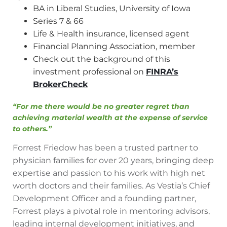
BA in Liberal Studies, University of Iowa
Series 7 & 66
Life & Health insurance, licensed agent
Financial Planning Association, member
Check out the background of this
investment professional on
FINRA’s
BrokerCheck
“For me there would be no greater regret than
achieving material wealth at the expense of service
to others.”
Forrest Friedow has been a trusted partner to
physician families for over 20 years, bringing deep
expertise and passion to his work with high net
worth doctors and their families. As Vestia’s Chief
Development Officer and a founding partner,
Forrest plays a pivotal role in mentoring advisors,
leading internal development initiatives, and