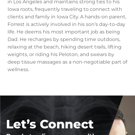
in Los Angeles and maintains strong ties to his
Iowa roots, frequently traveling to connect with
clients and family in Iowa City. A hands-on parent,
Forrest is actively involved in his son’s day-to-day
life. He deems his most important job as being
Dad. He recharges by spending time outdoors,
relaxing at the beach, hiking desert trails, lifting
weights, or riding his Peloton, and swears by
deep tissue massages as a non-negotiable part of
wellness.
Let’s Connect