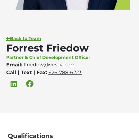
Back to Team
Forrest Friedow
Partner & Chief Development Officer
Email:
ffriedow@vestia.com
Call | Text | Fax:
626-788-6223
Qualifications