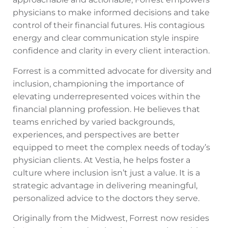
physicians to make informed decisions and take
control of their financial futures. His contagious
energy and clear communication style inspire
confidence and clarity in every client interaction.
Forrest is a committed advocate for diversity and
inclusion, championing the importance of
elevating underrepresented voices within the
financial planning profession. He believes that
teams enriched by varied backgrounds,
experiences, and perspectives are better
equipped to meet the complex needs of today’s
physician clients. At Vestia, he helps foster a
culture where inclusion isn’t just a value. It is a
strategic advantage in delivering meaningful,
personalized advice to the doctors they serve.
Originally from the Midwest, Forrest now resides