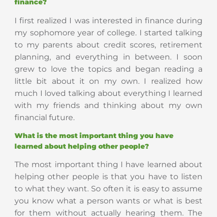
finance?
I first realized I was interested in finance during
my sophomore year of college. I started talking
to my parents about credit scores, retirement
planning, and everything in between. I soon
grew to love the topics and began reading a
little bit about it on my own. I realized how
much I loved talking about everything I learned
with my friends and thinking about my own
financial future.
What is the most important thing you have
learned about helping other people?
The most important thing I have learned about
helping other people is that you have to listen
to what they want. So often it is easy to assume
you know what a person wants or what is best
for them without actually hearing them. The