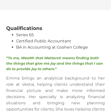
Qualifications
Series 65
Certified Public Accountant
BA in Accounting at Goshen College
“
To me, Wealth that Matters® means finding both
the things that give me joy and the things that I can
do to provide joy to others.
“
Emma brings an analytical background to her
role at Vestia, helping clients understand their
financial picture and make more informed
decisions. Her specialty is analyzing financial
situations and bringing new planning
opportunities for clients. She loves helping clients