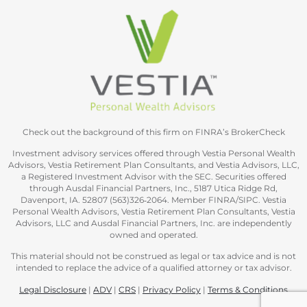
Check out the background of this firm on FINRA’s BrokerCheck
Investment advisory services offered through Vestia Personal Wealth
Advisors, Vestia Retirement Plan Consultants, and Vestia Advisors, LLC,
a Registered Investment Advisor with the SEC. Securities offered
through Ausdal Financial Partners, Inc., 5187 Utica Ridge Rd,
Davenport, IA. 52807 (563)326‐2064. Member FINRA/SIPC. Vestia
Personal Wealth Advisors, Vestia Retirement Plan Consultants, Vestia
Advisors, LLC and Ausdal Financial Partners, Inc. are independently
owned and operated.
This material should not be construed as legal or tax advice and is not
intended to replace the advice of a qualified attorney or tax advisor.
Legal Disclosure
|
ADV
|
CRS
|
Privacy Policy
|
Terms & Conditions