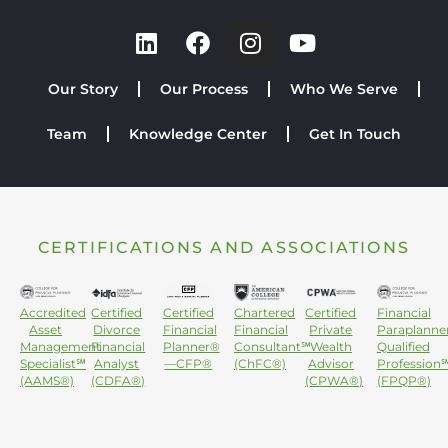
Our Story
Our Process
Who We Serve
Team
Knowledge Center
Get In Touch
CERTIFICATIONS AND ASSOCIATIONS
Accredited
Certified
Certified
Chartered
Certified
Financial
Asset
Divorce
Financial
Financial
Private
Paraplanne
Management
Financial
Planner®
Consultant℠
Wealth
Qualified
Specialist℠
Analyst
—CFP®
(ChFC®)
Advisor
Profession
(AAMS®)
(CDFA®)
(CPWA®)
(FPQP®)