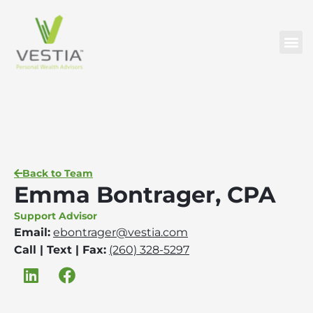
Back to Team
Emma Bontrager, CPA
Support Advisor
Email:
ebontrager@vestia.com
Call | Text | Fax:
(260) 328-5297