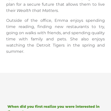
plan for a secure future that allows them to live
their
Wealth that Matters.
Outside of the office, Emma enjoys spending
time reading, finding new restaurants to try,
going on walks with friends, and spending quality
time with family and pets. She also enjoys
watching the Detroit Tigers in the spring and
summer.
When did you first realize you were interested in