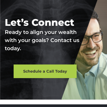
Let’s Connect
Ready to align your wealth
with your goals? Contact us
today.
Schedule a Call Today