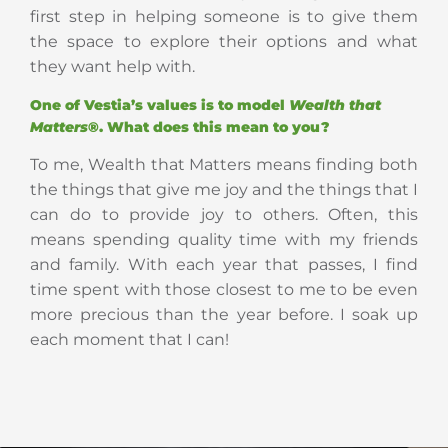
first step in helping someone is to give them
the space to explore their options and what
they want help with.
One of Vestia’s values is to model
Wealth that
Matters
®. What does this mean to you?
To me, Wealth that Matters means finding both
the things that give me joy and the things that I
can do to provide joy to others. Often, this
means spending quality time with my friends
and family. With each year that passes, I find
time spent with those closest to me to be even
more precious than the year before. I soak up
each moment that I can!