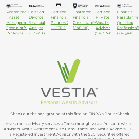
Accredited
Certified
Certified
Chartered
Certified
Financial
Asset
Divorce
Financial
Financial
Private
Paraplanne
Management
Financial
Planner®
Consultant℠
Wealth
Qualified
Specialist℠
Analyst
—CFP®
(ChFC®)
Advisor
Profession
(AAMS®)
(CDFA®)
(CPWA®)
(FPQP®)
Check out the background of this firm on FINRA’s BrokerCheck
Investment advisory services offered through Vestia Personal Wealth
Advisors, Vestia Retirement Plan Consultants, and Vestia Advisors, LLC,
a Registered Investment Advisor with the SEC. Securities offered