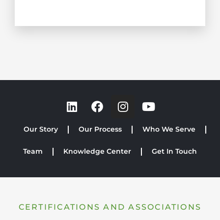
Our Story
Our Process
Who We Serve
Team
Knowledge Center
Get In Touch
CERTIFICATIONS AND ASSOCIATIONS