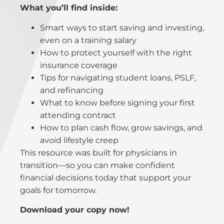
What you’ll find inside:
Smart ways to start saving and investing,
even on a training salary
How to protect yourself with the right
insurance coverage
Tips for navigating student loans, PSLF,
and refinancing
What to know before signing your first
attending contract
How to plan cash flow, grow savings, and
avoid lifestyle creep
This resource was built for physicians in
transition—so you can make confident
financial decisions today that support your
goals for tomorrow.
Download your copy now!