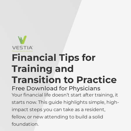
Financial Tips for
Training and
Transition to Practice
Free Download for Physicians
Your financial life doesn’t start after training, it
starts now. This guide highlights simple, high-
impact steps you can take as a resident,
fellow, or new attending to build a solid
foundation.