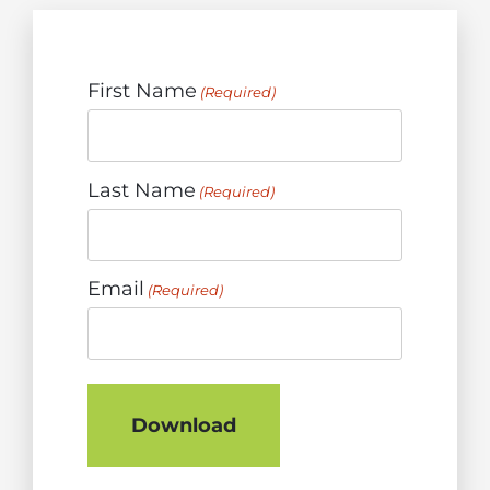
First Name
(Required)
Last Name
(Required)
Email
(Required)